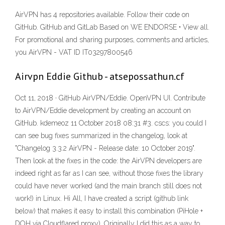
AirVPN has 4 repositories available. Follow their code on
GitHub. GitHub and GitLab Based on WE ENDORSE • View all.
For promotional and sharing purposes, comments and articles,
you AirVPN - VAT ID IT03297800546
Airvpn Eddie Github - atsepossathun.cf
Oct 11, 2018 · GitHub AirVPN/Eddie. OpenVPN UI. Contribute
to AirVPN/Eddie development by creating an account on
GitHub. kdemeoz 11 October 2018 08:31 #3. cscs: you could I
can see bug fixes summarized in the changelog, look at
"Changelog 3.3.2 AirVPN - Release date: 10 October 2019".
Then look at the fixes in the code: the AirVPN developers are
indeed right as far as I can see, without those fixes the library
could have never worked (and the main branch still does not
work!) in Linux. Hi All, I have created a script (github link
below) that makes it easy to install this combination (PiHole +
DOH via Cloudflared proxy). Originally I did this as a way to