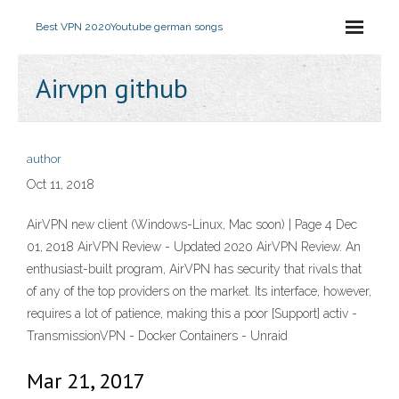
Best VPN 2020
Youtube german songs
Airvpn github
author
Oct 11, 2018
AirVPN new client (Windows-Linux, Mac soon) | Page 4 Dec
01, 2018 AirVPN Review - Updated 2020 AirVPN Review. An
enthusiast-built program, AirVPN has security that rivals that
of any of the top providers on the market. Its interface, however,
requires a lot of patience, making this a poor [Support] activ -
TransmissionVPN - Docker Containers - Unraid
Mar 21, 2017