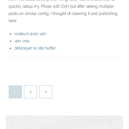
quickly setup my Pihole with DoH but after seeing multiple
posts on similar config, I thought of cleaning it and publishing
here.
routeurs avec vpn
vpn voip
débloquer le site twitter
1
2