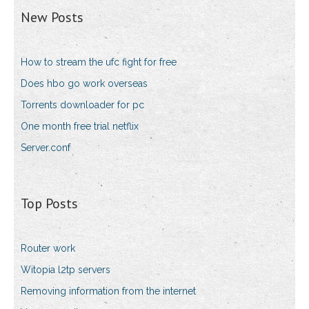
New Posts
How to stream the ufc fight for free
Does hbo go work overseas
Torrents downloader for pc
One month free trial netflix
Server.conf
Top Posts
Router work
Witopia l2tp servers
Removing information from the internet