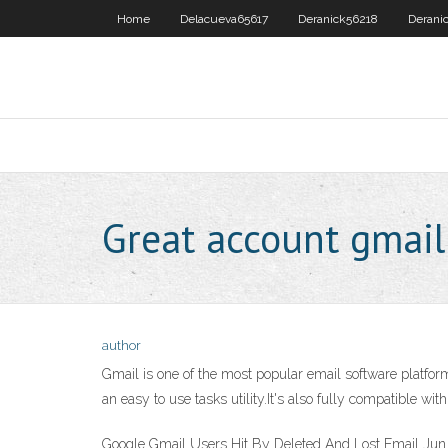
Home
Delacueva65617
Deranick56218
Derani
Great account gmail
author
Gmail is one of the most popular email software platfor
an easy to use tasks utility.It's also fully compatible w
Google Gmail Users Hit By Deleted And Lost Email Jun 2