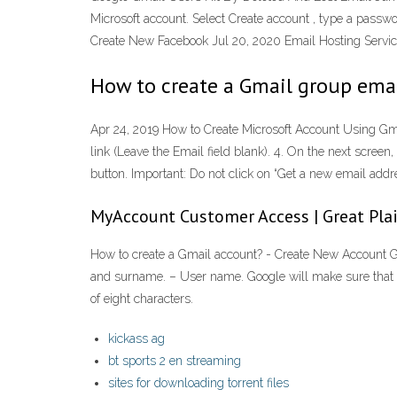
Microsoft account. Select Create account , type a passwo
Create New Facebook Jul 20, 2020 Email Hosting Servic
How to create a Gmail group emai
Apr 24, 2019 How to Create Microsoft Account Using Gmail
link (Leave the Email field blank). 4. On the next scre
button. Important: Do not click on “Get a new email add
MyAccount Customer Access | Great Pl
How to create a Gmail account? - Create New Account Go t
and surname. – User name. Google will make sure that t
of eight characters.
kickass ag
bt sports 2 en streaming
sites for downloading torrent files