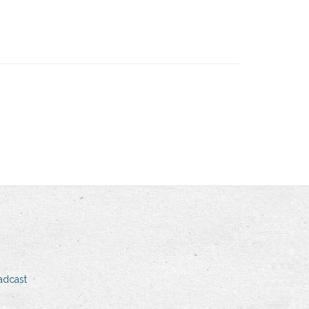
adcast