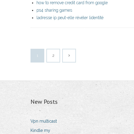
how to remove credit card from google
ps4 sharing games
ladresse ip peut-elle révéler lidentité
1
2
New Posts
Vpn multicast
Kindle my