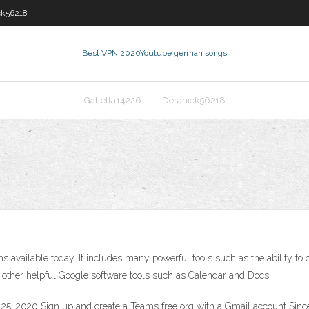
ck56218
Best VPN 2020
Youtube german songs
Galletta14226
Deranick56218
ms available today. It includes many powerful tools such as the ability t
ith other helpful Google software tools such as Calendar and Docs.
5, 2020 Sign up and create a Teams free org with a Gmail account Since