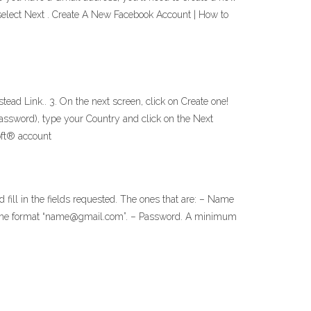
d select Next . Create A New Facebook Account | How to
ead Link.. 3. On the next screen, click on Create one!
Password), type your Country and click on the Next
oft® account
fill in the fields requested. The ones that are: – Name
with the format “name@gmail.com”. – Password. A minimum