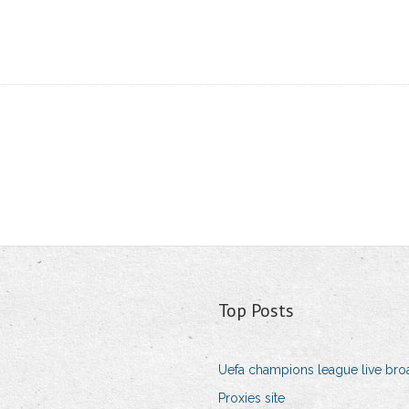
Top Posts
Uefa champions league live bro
Proxies site