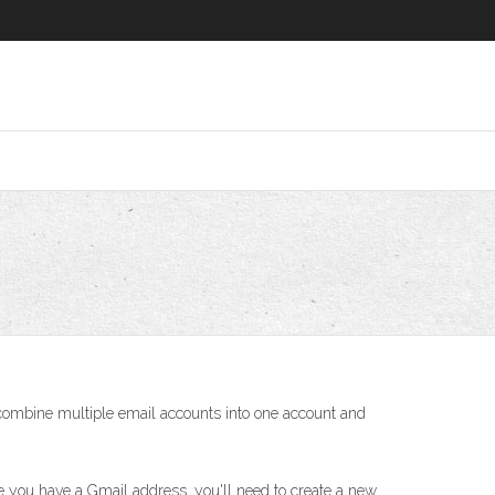
o combine multiple email accounts into one account and
 you have a Gmail address, you'll need to create a new