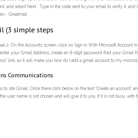
rd, and select Next . Type in the code sent to your email to verify it, an
es - Greatmail
l (3 simple steps
 2. On the Accounts screen, click on Sign in With Microsoft Account Inst
en, enter your Gmail Address, create an 8-digit password (Not your Gmail 
ress” link, as it will make you how do I add a gmail account to my micros
ains Communications
o site Gmail. Once there click below on the text “Create an account” and 
he user name is not chosen and will give it to you, if it is not busy, 