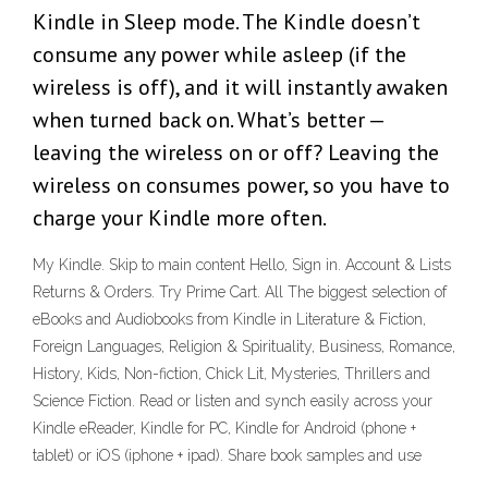
Kindle in Sleep mode. The Kindle doesn’t
consume any power while asleep (if the
wireless is off), and it will instantly awaken
when turned back on. What’s better —
leaving the wireless on or off? Leaving the
wireless on consumes power, so you have to
charge your Kindle more often.
My Kindle. Skip to main content Hello, Sign in. Account & Lists
Returns & Orders. Try Prime Cart. All The biggest selection of
eBooks and Audiobooks from Kindle in Literature & Fiction,
Foreign Languages, Religion & Spirituality, Business, Romance,
History, Kids, Non-fiction, Chick Lit, Mysteries, Thrillers and
Science Fiction. Read or listen and synch easily across your
Kindle eReader, Kindle for PC, Kindle for Android (phone +
tablet) or iOS (iphone + ipad). Share book samples and use