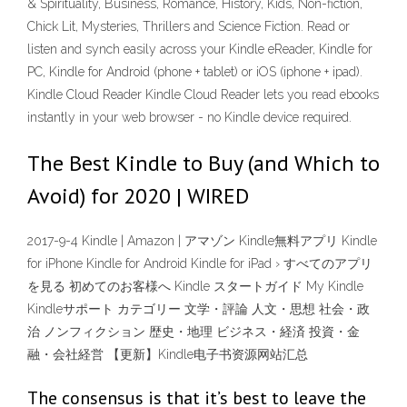
& Spirituality, Business, Romance, History, Kids, Non-fiction,
Chick Lit, Mysteries, Thrillers and Science Fiction. Read or
listen and synch easily across your Kindle eReader, Kindle for
PC, Kindle for Android (phone + tablet) or iOS (iphone + ipad).
Kindle Cloud Reader Kindle Cloud Reader lets you read ebooks
instantly in your web browser - no Kindle device required.
The Best Kindle to Buy (and Which to
Avoid) for 2020 | WIRED
2017-9-4 Kindle | Amazon | アマゾン Kindle無料アプリ Kindle
for iPhone Kindle for Android Kindle for iPad › すべてのアプリ
を見る 初めてのお客様へ Kindle スタートガイド My Kindle
Kindleサポート カテゴリー 文学・評論 人文・思想 社会・政
治 ノンフィクション 歴史・地理 ビジネス・経済 投資・金
融・会社経営 【更新】Kindle电子书资源网站汇总
The consensus is that it’s best to leave the