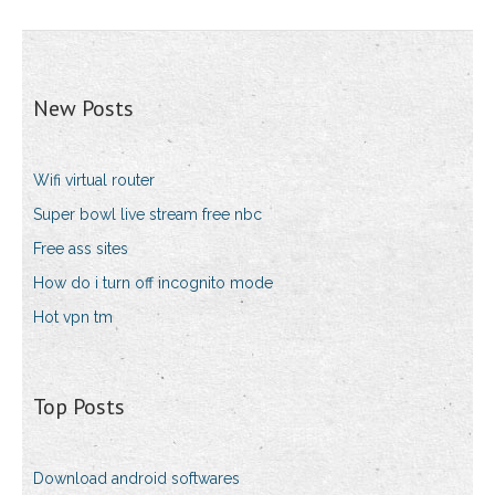
New Posts
Wifi virtual router
Super bowl live stream free nbc
Free ass sites
How do i turn off incognito mode
Hot vpn tm
Top Posts
Download android softwares