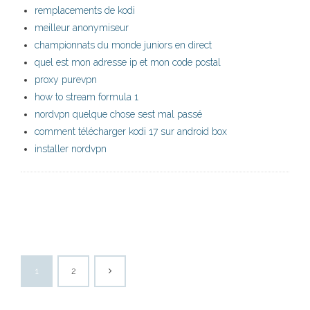
remplacements de kodi
meilleur anonymiseur
championnats du monde juniors en direct
quel est mon adresse ip et mon code postal
proxy purevpn
how to stream formula 1
nordvpn quelque chose sest mal passé
comment télécharger kodi 17 sur android box
installer nordvpn
1
2