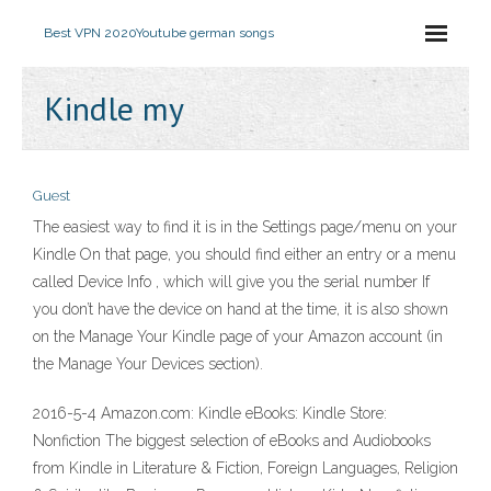
Best VPN 2020
Youtube german songs
Kindle my
Guest
The easiest way to find it is in the Settings page/menu on your
Kindle On that page, you should find either an entry or a menu
called Device Info , which will give you the serial number If
you don’t have the device on hand at the time, it is also shown
on the Manage Your Kindle page of your Amazon account (in
the Manage Your Devices section).
2016-5-4 Amazon.com: Kindle eBooks: Kindle Store:
Nonfiction The biggest selection of eBooks and Audiobooks
from Kindle in Literature & Fiction, Foreign Languages, Religion