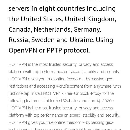
servers in eight countries including
the United States, United Kingdom,
Canada, Netherlands, Germany,
Russia, Sweden and Ukraine. Using
OpenVPN or PPTP protocol.
HOT VPN is the most trusted security, privacy and access
platform with top performance on speed, stability and security.
HOT VPN gives you true online freedom – bypassing geo-
restrictions and accessing world’s content from anywhere, with
just one tap. Install HOT VPN- Free･Unblock･Proxy for the
following features: Unblocked Websites and Jun 14, 2020 ·
HOT VPN is the most trusted security, privacy and access
platform with top performance on speed, stability and security.
HOT VPN gives you true online freedom – bypassing geo-
restrictions and accessing world’s content from anywhere, with