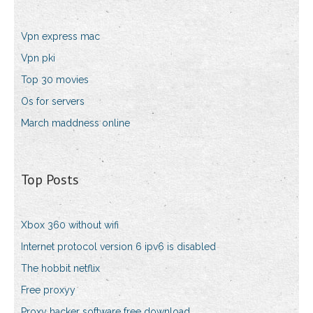
Vpn express mac
Vpn pki
Top 30 movies
Os for servers
March maddness online
Top Posts
Xbox 360 without wifi
Internet protocol version 6 ipv6 is disabled
The hobbit netflix
Free proxyy
Proxy hacker software free download