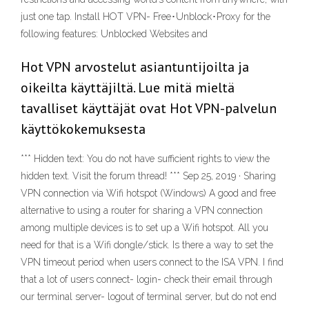
just one tap. Install HOT VPN- Free･Unblock･Proxy for the
following features: Unblocked Websites and
Hot VPN arvostelut asiantuntijoilta ja
oikeilta käyttäjiltä. Lue mitä mieltä
tavalliset käyttäjät ovat Hot VPN-palvelun
käyttökokemuksesta
*** Hidden text: You do not have sufficient rights to view the
hidden text. Visit the forum thread! *** Sep 25, 2019 · Sharing
VPN connection via Wifi hotspot (Windows) A good and free
alternative to using a router for sharing a VPN connection
among multiple devices is to set up a Wifi hotspot. All you
need for that is a Wifi dongle/stick. Is there a way to set the
VPN timeout period when users connect to the ISA VPN. I find
that a lot of users connect- login- check their email through
our terminal server- logout of terminal server, but do not end