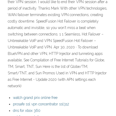
their VPN session. I would like to end their VPN session after a
period of inactivity. Thanks Mark With other VPN technologies,
WAN failover terminates existing VPN connections, creating
costly downtime. SpeedFusion Hot Failover is completely
automatic and invisible, so you won't miss a beat when
switching between connections. 1 1 Seamless, Hot Failover −
Unbreakable VoIP and VPN SpeedFusion Hot Failover −
Unbreakable VoIP and VPN. Apr 30, 2020 · To download
BlueVPN and other VPN, HTTP Injector and tunneling apps
available, See Compilation of Free Internet Tutorials for Globe,
TM, Smart, TNT, Sun Here is the list of Globe/TM,
Smart/TNT, and Sun Promos Used in VPN and HTTP Injector
as Free Internet - Update 2020 (with APN settings each
network)
watch grand prix online free
prosafe ssl vpn concentrator ssl312
dns for xbox 360