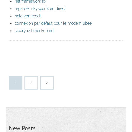
net framework fix
regarder skysports en direct
hola vpn reddit
connexion par défaut pour le modem ubee
siberyazilimci kepard
1
2
New Posts