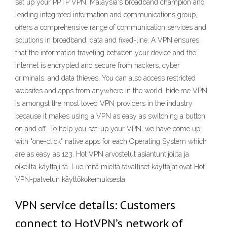
set up your PPTP VPN. Malaysia's broadband champion and
leading integrated information and communications group,
offers a comprehensive range of communication services and
solutions in broadband, data and fixed-line. A VPN ensures
that the information traveling between your device and the
internet is encrypted and secure from hackers, cyber
criminals, and data thieves. You can also access restricted
websites and apps from anywhere in the world. hide.me VPN
is amongst the most loved VPN providers in the industry
because it makes using a VPN as easy as switching a button
on and off. To help you set-up your VPN, we have come up
with "one-click" native apps for each Operating System which
are as easy as 123. Hot VPN arvostelut asiantuntijoilta ja
oikeilta käyttäjiltä. Lue mitä mieltä tavalliset käyttäjät ovat Hot
VPN-palvelun käyttökokemuksesta
VPN service details: Customers
connect to HotVPN’s network of