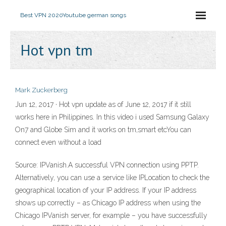
Best VPN 2020
Youtube german songs
Hot vpn tm
Mark Zuckerberg
Jun 12, 2017 · Hot vpn update as of June 12, 2017 if it still
works here in Philippines. In this video i used Samsung Galaxy
On7 and Globe Sim and it works on tm,smart etcYou can
connect even without a load
Source: IPVanish.A successful VPN connection using PPTP.
Alternatively, you can use a service like IPLocation to check the
geographical location of your IP address. If your IP address
shows up correctly – as Chicago IP address when using the
Chicago IPVanish server, for example – you have successfully