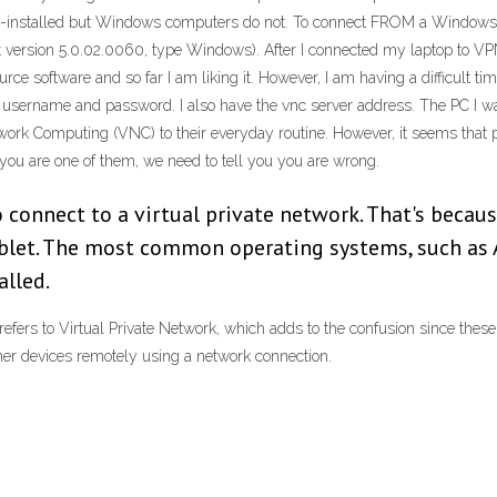
-installed but Windows computers do not. To connect FROM a Windows c
version 5.0.02.0060, type Windows). After I connected my laptop to VP
rce software and so far I am liking it. However, I am having a difficult ti
 username and password. I also have the vnc server address. The PC I 
twork Computing (VNC) to their everyday routine. However, it seems that
 you are one of them, we need to tell you you are wrong.
o connect to a virtual private network. That's because
ablet. The most common operating systems, such as 
alled.
fers to Virtual Private Network, which adds to the confusion since thes
r devices remotely using a network connection.