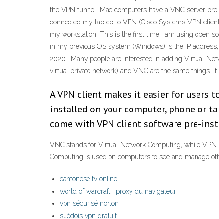
the VPN tunnel. Mac computers have a VNC server pre 
connected my laptop to VPN (Cisco Systems VPN client 
my workstation. This is the first time I am using open sou
in my previous OS system (Windows) is the IP address,
2020 · Many people are interested in adding Virtual Ne
virtual private network) and VNC are the same things. If
A VPN client makes it easier for users t
installed on your computer, phone or t
come with VPN client software pre-inst
VNC stands for Virtual Network Computing, while VPN re
Computing is used on computers to see and manage othe
cantonese tv online
world of warcraft_ proxy du navigateur
vpn sécurisé norton
suédois vpn gratuit