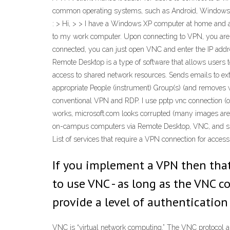
common operating systems, such as Android, Windows, a
: > Hi, > > I have a Windows XP computer at home and 
to my work computer. Upon connecting to VPN, you are a
connected, you can just open VNC and enter the IP addres
Remote Desktop is a type of software that allows users 
access to shared network resources. Sends emails to ext
appropriate People (instrument) Group(s) (and removes w
conventional VPN and RDP. I use pptp vnc connection (on
works, microsoft.com looks corrupted (many images are 
on-campus computers via Remote Desktop, VNC, and simi
List of services that require a VPN connection for acce
If you implement a VPN then that
to use VNC - as long as the VNC c
provide a level of authentication
VNC is “virtual network computing.” The VNC protocol a