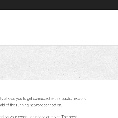
ly allows you to get connected with a public network in
id of the running network connection.
alled on your computer, phone or tablet. The most