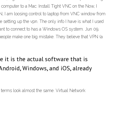
omputer to a Mac: Install Tight VNC on the Now, I
N, I am loosing control to laptop from VNC window from
me setting up the vpn. The only info I have is what I used
want to connect to has a Windows OS system. Jun 09,
 people make one big mistake. They believe that VPN (a
 it is the actual software that is
Android, Windows, and iOS, already
e terms look almost the same. Virtual Network