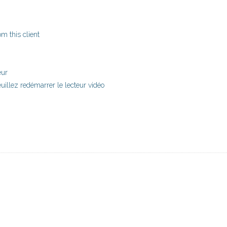
m this client
eur
uillez redémarrer le lecteur vidéo