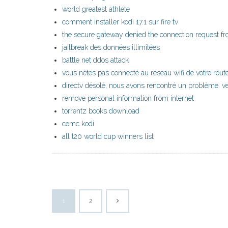
world greatest athlete
comment installer kodi 17.1 sur fire tv
the secure gateway denied the connection request fro
jailbreak des données illimitées
battle net ddos attack
vous nêtes pas connecté au réseau wifi de votre rout
directv désolé, nous avons rencontré un problème. ve
remove personal information from internet
torrentz books download
cemc kodi
all t20 world cup winners list
1
2