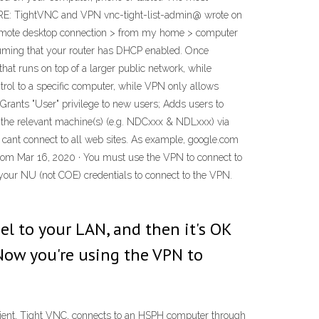
: RE: TightVNC and VPN vnc-tight-list-admin@ wrote on
 remote desktop connection > from my home > computer
suming that your router has DHCP enabled. Once
hat runs on top of a larger public network, while
trol to a specific computer, while VPN only allows
Grants "User" privilege to new users; Adds users to
n the relevant machine(s) (e.g. NDCxxx & NDLxxx) via
 cant connect to all web sites. As example, google.com
.com Mar 16, 2020 · You must use the VPN to connect to
our NU (not COE) credentials to connect to the VPN.
l to your LAN, and then it's OK
 Now you're using the VPN to
lient, Tight VNC, connects to an HSPH computer through