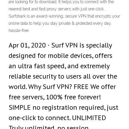
are looking for to download. It helps you to connect with the
nearest best and fast proxy servers with just one click.
Surfshark is an award-winning, secure VPN that encrypts your
online data to help you stay private & protected every day,
hassle-free.
Apr 01, 2020 · Surf VPN is specially
designed for mobile devices, offers
an ultra fast speed, and extremely
reliable security to users all over the
world. Why Surf VPN? FREE We offer
free servers, 100% free forever!
SIMPLE no registration required, just
one-click to connect. UNLIMITED
Truly unlimited, no session,