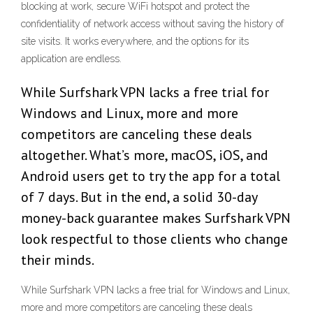
blocking at work, secure WiFi hotspot and protect the
confidentiality of network access without saving the history of
site visits. It works everywhere, and the options for its
application are endless.
While Surfshark VPN lacks a free trial for
Windows and Linux, more and more
competitors are canceling these deals
altogether. What’s more, macOS, iOS, and
Android users get to try the app for a total
of 7 days. But in the end, a solid 30-day
money-back guarantee makes Surfshark VPN
look respectful to those clients who change
their minds.
While Surfshark VPN lacks a free trial for Windows and Linux,
more and more competitors are canceling these deals