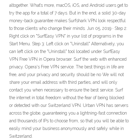
altogether. What’s more, macOS, iOS, and Android users get to
try the app for a total of 7 days. But in the end, a solid 30-day
money-back guarantee makes Surfshark VPN look respectful
to those clients who change their minds. Jun 05, 2019 · Step 2:
Right click on "SurfEasy VPN" in your list of programs in the
Start Menu. Step 3: Left click on "Uninstall" Alternatively, you
can left click on the "Uninstall" tool located under SurfEasy
VPN Free VPN in Opera browser. Surf the web with enhanced
privacy. Opera's Free VPN service. The best things in life are
free, and your privacy and security should be no We will not
share your email address with third parties, and will only
contact you when necessary to ensure the best service. Surf
the internet in total freedom without the fear of being blocked
or detected with our Switzerland VPN. Urban VPN has servers
across the globe, guaranteeing you a lightning-fast connection
and thousands of IPs to choose from, so that you will be able to
easily mind your business anonymously and safely while in
Switzerland.