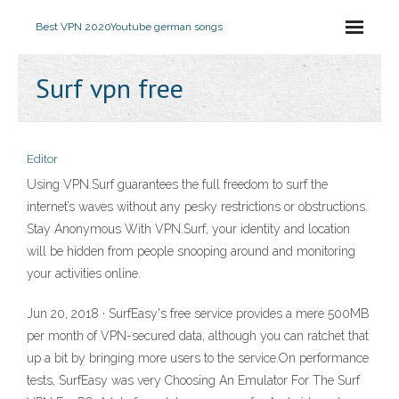
Best VPN 2020
Youtube german songs
Surf vpn free
Editor
Using VPN.Surf guarantees the full freedom to surf the
internet’s waves without any pesky restrictions or obstructions.
Stay Anonymous With VPN.Surf, your identity and location
will be hidden from people snooping around and monitoring
your activities online.
Jun 20, 2018 · SurfEasy's free service provides a mere 500MB
per month of VPN-secured data, although you can ratchet that
up a bit by bringing more users to the service.On performance
tests, SurfEasy was very Choosing An Emulator For The Surf