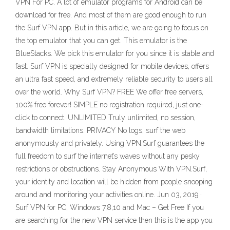
VPN For PC. A lot of emulator programs for Android can be
download for free. And most of them are good enough to run
the Surf VPN app. But in this article, we are going to focus on
the top emulator that you can get. This emulator is the
BlueStacks. We pick this emulator for you since it is stable and
fast. Surf VPN is specially designed for mobile devices, offers
an ultra fast speed, and extremely reliable security to users all
over the world. Why Surf VPN? FREE We offer free servers,
100% free forever! SIMPLE no registration required, just one-
click to connect. UNLIMITED Truly unlimited, no session,
bandwidth limitations. PRIVACY No logs, surf the web
anonymously and privately. Using VPN.Surf guarantees the
full freedom to surf the internet’s waves without any pesky
restrictions or obstructions. Stay Anonymous With VPN.Surf,
your identity and location will be hidden from people snooping
around and monitoring your activities online. Jun 03, 2019 ·
Surf VPN for PC, Windows 7,8,10 and Mac – Get Free If you
are searching for the new VPN service then this is the app you