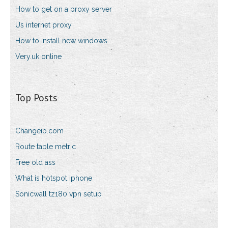
How to get on a proxy server
Us internet proxy
How to install new windows
Very.uk online
Top Posts
Changeip.com
Route table metric
Free old ass
What is hotspot iphone
Sonicwall tz180 vpn setup