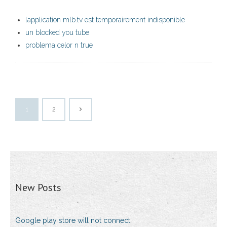
lapplication mlb.tv est temporairement indisponible
un blocked you tube
problema celor n true
1
2
New Posts
Google play store will not connect