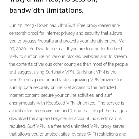
bandwidth limitations.
Jun 20, 2019 · Download UltraSurf. Free proxy-based anti-
censorship tool for internet privacy and security that allows
you to bypass firewalls and protects your identity online. Mar
07, 2020 · SurfShark free trial: If you are looking for the best
VPN to surf online on various blocked websites and to stream
the contents of various other countries than most of the people
will suggest using Surfshark VPN. Surfshark VPN is the
world’s most popular and fastest-growing VPN provider for
surfing data securely online. Get access to the restricted
internet content, secure your online activities, and surf
anonymously with KeepSolid VPN Unlimited. The service is
available for free download and 7-day trial. To get the trial, just
download the app and register an account, no credit card is
required. Surf VPN is a free and unlimited VPN proxy server
that allows you to unblock sites, bypass WiFi restrictions and