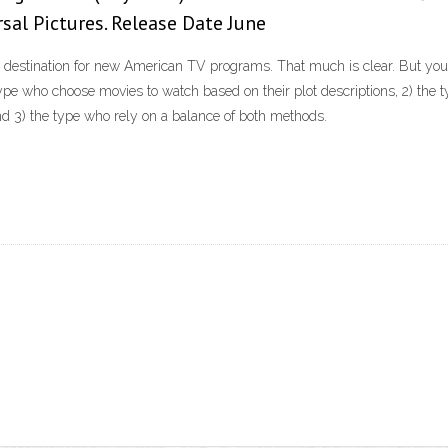
rsal Pictures. Release Date June
 destination for new American TV programs. That much is clear. But you 
 type who choose movies to watch based on their plot descriptions, 2) the 
nd 3) the type who rely on a balance of both methods.