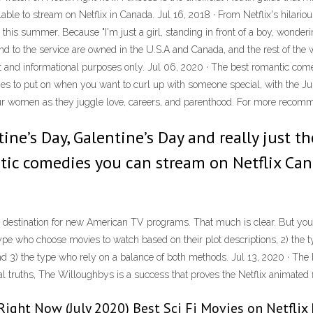
le to stream on Netflix in Canada. Jul 16, 2018 · From Netflix's hilarious 
x this summer. Because "I'm just a girl, standing in front of a boy, won
and to the service are owned in the U.S.A and Canada, and the rest of the wo
ment and informational purposes only. Jul 06, 2020 · The best romantic co
s to put on when you want to curl up with someone special, with the Jul
our women as they juggle love, careers, and parenthood. For more recom
tine’s Day, Galentine’s Day and really just 
tic comedies you can stream on Netflix Can
 destination for new American TV programs. That much is clear. But you 
 type who choose movies to watch based on their plot descriptions, 2) the 
nd 3) the type who rely on a balance of both methods. Jul 13, 2020 · Th
nal truths, The Willoughbys is a success that proves the Netflix animated 
Right Now (July 2020) Best Sci Fi Movies on Netflix Ri