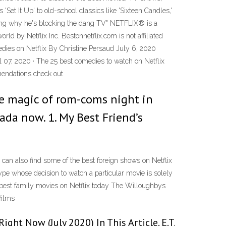
'Set It Up' to old-school classics like 'Sixteen Candles,'
dering why he's blocking the dang TV" NETFLIX® is a
rld by Netflix Inc. Bestonnetflix.com is not affiliated
medies on Netflix By Christine Persaud July 6, 2020
 07, 2020 · The 25 best comedies to watch on Netflix
mendations check out
the magic of rom-coms night in
ada now. 1. My Best Friend’s
can also find some of the best foreign shows on Netflix
type whose decision to watch a particular movie is solely
e best family movies on Netflix today The Willoughbys
films
ght Now (July 2020) In This Article. E.T.