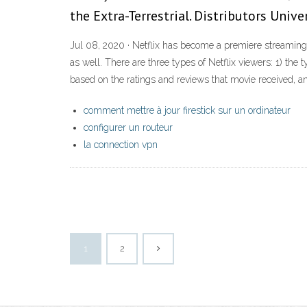
the Extra-Terrestrial. Distributors Unive
Jul 08, 2020 · Netflix has become a premiere streaming
as well. There are three types of Netflix viewers: 1) the
based on the ratings and reviews that movie received, a
comment mettre à jour firestick sur un ordinateur
configurer un routeur
la connection vpn
1
2