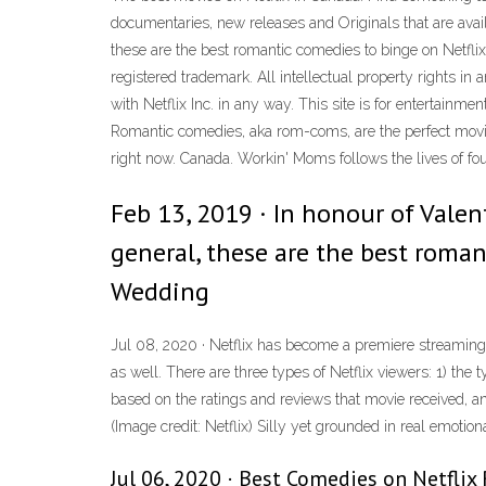
documentaries, new releases and Originals that are availab
these are the best romantic comedies to binge on Netfli
registered trademark. All intellectual property rights in 
with Netflix Inc. in any way. This site is for entertain
Romantic comedies, aka rom-coms, are the perfect movie
right now. Canada. Workin' Moms follows the lives of f
Feb 13, 2019 · In honour of Valen
general, these are the best roman
Wedding
Jul 08, 2020 · Netflix has become a premiere streaming
as well. There are three types of Netflix viewers: 1) the
based on the ratings and reviews that movie received, a
(Image credit: Netflix) Silly yet grounded in real emotio
Jul 06, 2020 · Best Comedies on Netflix 