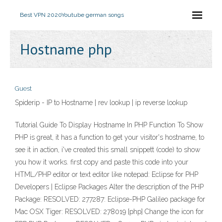
Best VPN 2020
Youtube german songs
Hostname php
Guest
Spiderip - IP to Hostname | rev lookup | ip reverse lookup
Tutorial Guide To Display Hostname In PHP Function To Show
PHP is great, it has a function to get your visitor's hostname, to
see it in action, i've created this small snippett (code) to show
you how it works. first copy and paste this code into your
HTML/PHP editor or text editor like notepad: Eclipse for PHP
Developers | Eclipse Packages Alter the description of the PHP
Package: RESOLVED: 277287: Eclipse-PHP Galileo package for
Mac OSX Tiger: RESOLVED: 278019 [php] Change the icon for