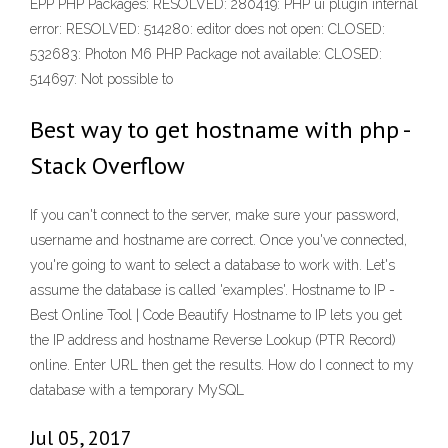
EPP PHP Packages: RESOLVED: 280419: PHP ui plugin internal
error: RESOLVED: 514280: editor does not open: CLOSED:
532683: Photon M6 PHP Package not available: CLOSED:
514697: Not possible to
Best way to get hostname with php -
Stack Overflow
If you can't connect to the server, make sure your password,
username and hostname are correct. Once you've connected,
you're going to want to select a database to work with. Let's
assume the database is called 'examples'. Hostname to IP -
Best Online Tool | Code Beautify Hostname to IP lets you get
the IP address and hostname Reverse Lookup (PTR Record)
online. Enter URL then get the results. How do I connect to my
database with a temporary MySQL
Jul 05, 2017