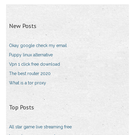
New Posts
Okay google check my email
Puppy linux alternative
Vpn 1 click free download
The best router 2020
What is a tor proxy
Top Posts
All star game live streaming free