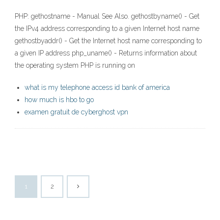
PHP: gethostname - Manual See Also. gethostbyname() - Get
the IPv4 address corresponding to a given Internet host name
gethostbyaddr() - Get the Internet host name corresponding to
a given IP address php_uname() - Returns information about
the operating system PHP is running on
what is my telephone access id bank of america
how much is hbo to go
examen gratuit de cyberghost vpn
1
2