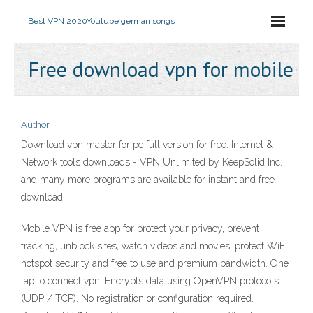
Best VPN 2020
Youtube german songs
Free download vpn for mobile
Author
Download vpn master for pc full version for free. Internet &
Network tools downloads - VPN Unlimited by KeepSolid Inc.
and many more programs are available for instant and free
download.
Mobile VPN is free app for protect your privacy, prevent
tracking, unblock sites, watch videos and movies, protect WiFi
hotspot security and free to use and premium bandwidth. One
tap to connect vpn. Encrypts data using OpenVPN protocols
(UDP / TCP). No registration or configuration required.