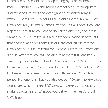
Download VPN client for any operating system: Windows,
macOS, Android, iOS and more. Compatible with computers,
smartphones, routers and even gaming consoles. May 11,
2020 · 4 Best Free VPN for PUBG Mobile Game In 2020 Free
Download May 11, 2020 James Patrick Tips & Tricks If you are
a gamer, I am sure you love to download and play the latest
games. VPN Unlimited® is a subscription-based service, but
that doesn’t mean you can’t use our browser plugin for free!
Download VPN Unlimited® for Chrome, Opera, or Firefox, and
sign in. After that, you will be able to activate full-featured 7-
day trial period for free. How to Download Our VPN Application
for Android for Free You can easily download VPN Unlimited®
for free and get a free ride with our full-featured 7-day trial
period. Not only that, but you also get our 30-day money-back
guarantee, which makes it 37 days to try everything up and
make up your mind. What do you get with the free Android
VPN trial?