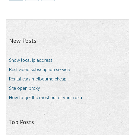
New Posts
Show local ip address
Best video subscription service
Rental cars melbourne cheap
Site open proxy
How to get the most out of your roku
Top Posts