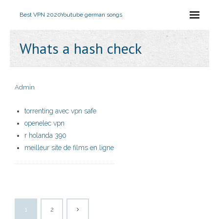
Best VPN 2020
Youtube german songs
Whats a hash check
Admin
torrenting avec vpn safe
openelec vpn
r holanda 390
meilleur site de films en ligne
1
2