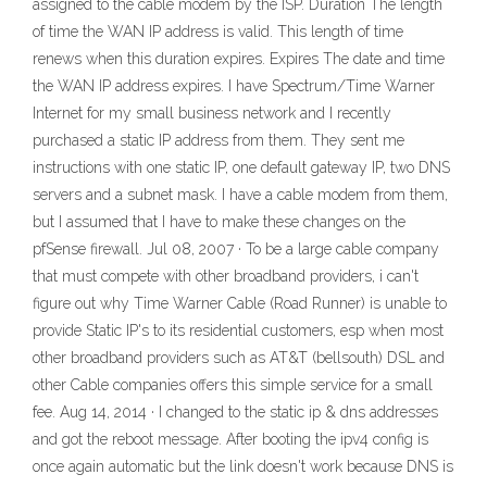
assigned to the cable modem by the ISP. Duration The length
of time the WAN IP address is valid. This length of time
renews when this duration expires. Expires The date and time
the WAN IP address expires. I have Spectrum/Time Warner
Internet for my small business network and I recently
purchased a static IP address from them. They sent me
instructions with one static IP, one default gateway IP, two DNS
servers and a subnet mask. I have a cable modem from them,
but I assumed that I have to make these changes on the
pfSense firewall. Jul 08, 2007 · To be a large cable company
that must compete with other broadband providers, i can't
figure out why Time Warner Cable (Road Runner) is unable to
provide Static IP's to its residential customers, esp when most
other broadband providers such as AT&T (bellsouth) DSL and
other Cable companies offers this simple service for a small
fee. Aug 14, 2014 · I changed to the static ip & dns addresses
and got the reboot message. After booting the ipv4 config is
once again automatic but the link doesn't work because DNS is