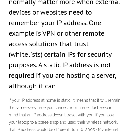
normally matter more when external
devices or websites need to
remember your IP address. One
example is VPN or other remote
access solutions that trust
(whitelists) certain IPs for security
purposes. A static IP address is not
required if you are hosting a server,
although it can
If your IP address at home is static, it means that it will remain
the same every time you connectfrom home. Just keep in
mind that an IP address doesn't travel with you. If you took
your laptop to a coffee shop and used their wireless network,
that IP address would be different. Jun 16, 2005 · My internet