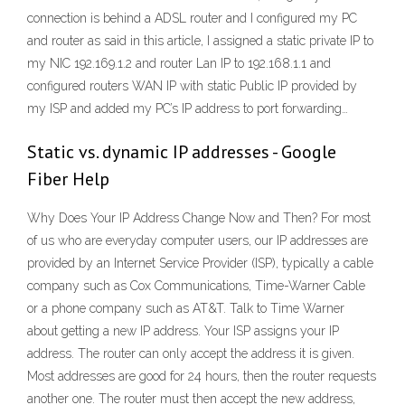
connection is behind a ADSL router and I configured my PC
and router as said in this article, I assigned a static private IP to
my NIC 192.169.1.2 and router Lan IP to 192.168.1.1 and
configured routers WAN IP with static Public IP provided by
my ISP and added my PC’s IP address to port forwarding…
Static vs. dynamic IP addresses - Google
Fiber Help
Why Does Your IP Address Change Now and Then? For most
of us who are everyday computer users, our IP addresses are
provided by an Internet Service Provider (ISP), typically a cable
company such as Cox Communications, Time-Warner Cable
or a phone company such as AT&T. Talk to Time Warner
about getting a new IP address. Your ISP assigns your IP
address. The router can only accept the address it is given.
Most addresses are good for 24 hours, then the router requests
another one. The router must then accept the new address,