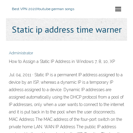
Best VPN 2020
Youtube german songs
Static ip address time warner
Administrator
How to Assign a Static IP Address in Windows 7, 8, 10, XP
Jul 04, 2011 · Static IP is a permanent IP address assigned to a
device by an ISP, whereas a dynamic IP is a temporary IP
address assigned to a device. Dynamic IP addresses are
assigned automatically using the DHCP protocol from a pool of
IP addresses, only when a user wants to connect to the internet
and it is put back in to the pool when the user disconnects.
MAC Address The MAC address of the four-port switch on the
private home LAN. WAN IP Address The public IP address