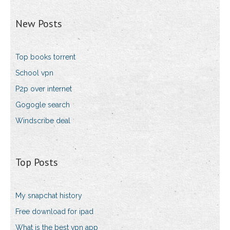
New Posts
Top books torrent
School vpn
P2p over internet
Gogogle search
Windscribe deal
Top Posts
My snapchat history
Free download for ipad
What is the best vpn app