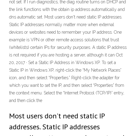
not set. If I run diagnostics, the diag routine turns on DHCP and
the link functions with the obtain ip address automatically and
dns automatic set. Most users don't need static IP addresses.
Static IP addresses normally matter more when external
devices or websites need to remember your IP address. One
example is VPN or other remote access solutions that trust
(whitelists) certain IPs for security purposes. A static IP address
is not required if you are hosting a server, although it can Oct
20, 2017 · Set a Static IP Address in Windows XP. To set a
Static IP in Windows XP, right-click the “My Network Places”
icon, and then select “Properties.” Right-click the adapter for
which you want to set the IP, and then select “Properties” from
the context menu. Select the “Internet Protocol (TCP/IP)” entry,
and then click the
Most users don't need static IP
addresses. Static IP addresses