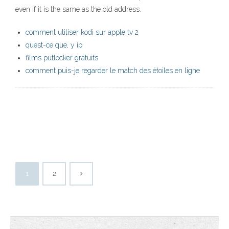
even if it is the same as the old address.
comment utiliser kodi sur apple tv 2
quest-ce que, y ip
films putlocker gratuits
comment puis-je regarder le match des étoiles en ligne
1
2