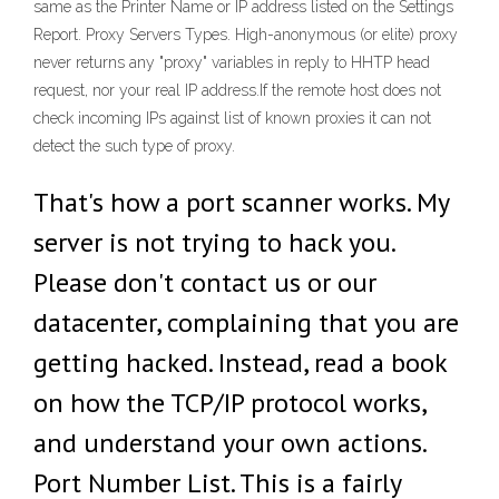
same as the Printer Name or IP address listed on the Settings
Report. Proxy Servers Types. High-anonymous (or elite) proxy
never returns any "proxy" variables in reply to HHTP head
request, nor your real IP address.If the remote host does not
check incoming IPs against list of known proxies it can not
detect the such type of proxy.
That's how a port scanner works. My
server is not trying to hack you.
Please don't contact us or our
datacenter, complaining that you are
getting hacked. Instead, read a book
on how the TCP/IP protocol works,
and understand your own actions.
Port Number List. This is a fairly