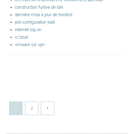
construction furtive de loki
dernière mise à jour de firestick
pré-configuration kodi
internet log on
rc.local
vmware ssl vpn
1
2