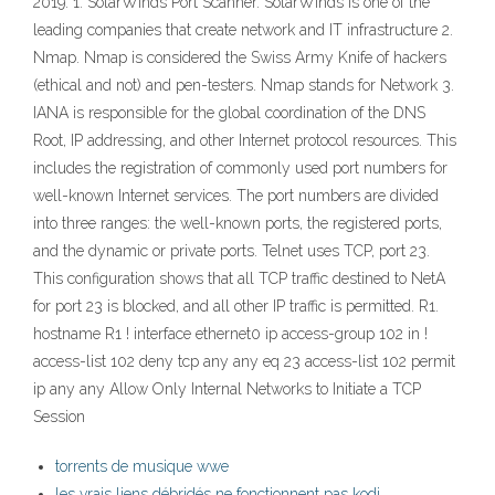
2019: 1. SolarWinds Port Scanner. SolarWinds is one of the
leading companies that create network and IT infrastructure 2.
Nmap. Nmap is considered the Swiss Army Knife of hackers
(ethical and not) and pen-testers. Nmap stands for Network 3.
IANA is responsible for the global coordination of the DNS
Root, IP addressing, and other Internet protocol resources. This
includes the registration of commonly used port numbers for
well-known Internet services. The port numbers are divided
into three ranges: the well-known ports, the registered ports,
and the dynamic or private ports. Telnet uses TCP, port 23.
This configuration shows that all TCP traffic destined to NetA
for port 23 is blocked, and all other IP traffic is permitted. R1.
hostname R1 ! interface ethernet0 ip access-group 102 in !
access-list 102 deny tcp any any eq 23 access-list 102 permit
ip any any Allow Only Internal Networks to Initiate a TCP
Session
torrents de musique wwe
les vrais liens débridés ne fonctionnent pas kodi