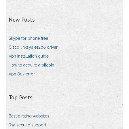
New Posts
Skype for phone free
Cisco linksys e1200 driver
Vpn installation guide
How to acquire a bitcoin
Vpn 807 error
Top Posts
Best pirating websites
Rsa securid support