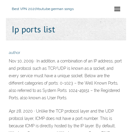
Best VPN 2020
Youtube german songs
Ip ports list
author
Nov 10, 2009 · In addition, a combination of an IP address, port
and protocol such as TCP/UDP is known as a socket, and
every service must have a unique socket. Below are the
different categories of ports: 0-1023 – the Well Known Ports,
also referred to as System Ports. 1024-49151 – the Registered
Ports, also known as User Ports.
Apr 28, 2020 · Unlike the TCP protocol layer and the UDP
protocol layer, ICMP does not have a port number. This is
because ICMP is directly hosted by the IP layer. By default,