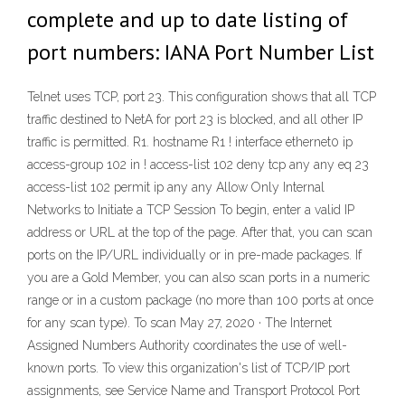
complete and up to date listing of
port numbers: IANA Port Number List
Telnet uses TCP, port 23. This configuration shows that all TCP
traffic destined to NetA for port 23 is blocked, and all other IP
traffic is permitted. R1. hostname R1 ! interface ethernet0 ip
access-group 102 in ! access-list 102 deny tcp any any eq 23
access-list 102 permit ip any any Allow Only Internal
Networks to Initiate a TCP Session To begin, enter a valid IP
address or URL at the top of the page. After that, you can scan
ports on the IP/URL individually or in pre-made packages. If
you are a Gold Member, you can also scan ports in a numeric
range or in a custom package (no more than 100 ports at once
for any scan type). To scan May 27, 2020 · The Internet
Assigned Numbers Authority coordinates the use of well-
known ports. To view this organization's list of TCP/IP port
assignments, see Service Name and Transport Protocol Port