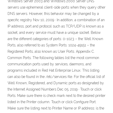
Windows Server 2003 and Windows 2000 Server DNS
servers use ephemeral client-side ports when they query other
DNS servers. However, this behavior may be changed by a
specific registry Nov 10, 2009 · In addition, a combination of an
IP address, port and protocol such as TCP/UDP is known as a
socket, and every service must have a unique socket. Below
are the different categories of ports: 0-1023 – the Well Known
Ports, also referred to as System Ports. 1024-49151 – the
Registered Ports, also known as User Ports. Appendix C.
Common Ports. The following tables list the most common
communication ports used by services, daemons, and
programs included in Red Hat Enterprise Linux. This listing
can also be found in the /etc/services file. For the official list of
Well Known, Registered, and Dynamic ports as designated by
the Internet Assigned Numbers Dec 05, 2019 · Touch or click
Ports. Make sure there is check mark next to the desired printer
listed in the Printer column. Touch or click Configure Port.
Make sure the listing next to Printer Name or IP address: is the