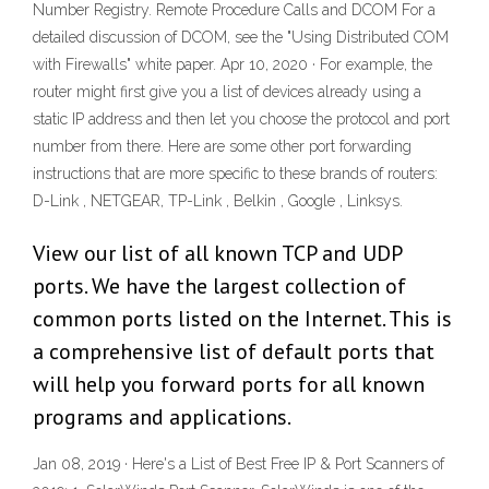
Number Registry. Remote Procedure Calls and DCOM For a
detailed discussion of DCOM, see the "Using Distributed COM
with Firewalls" white paper. Apr 10, 2020 · For example, the
router might first give you a list of devices already using a
static IP address and then let you choose the protocol and port
number from there. Here are some other port forwarding
instructions that are more specific to these brands of routers:
D-Link , NETGEAR, TP-Link , Belkin , Google , Linksys.
View our list of all known TCP and UDP
ports. We have the largest collection of
common ports listed on the Internet. This is
a comprehensive list of default ports that
will help you forward ports for all known
programs and applications.
Jan 08, 2019 · Here's a List of Best Free IP & Port Scanners of