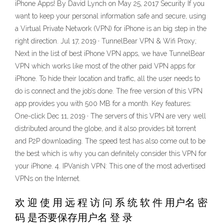
iPhone Apps! By David Lynch on May 25, 2017 Security If you
want to keep your personal information safe and secure, using
a Virtual Private Network (VPN) for iPhone is an big step in the
right direction. Jul 17, 2019 · TunnelBear VPN & Wifi Proxy;
Next in the list of best iPhone VPN apps, we have TunnelBear
VPN which works like most of the other paid VPN apps for
iPhone. To hide their location and traffic, all the user needs to
do is connect and the job’s done. The free version of this VPN
app provides you with 500 MB for a month. Key features:
One-click Dec 11, 2019 · The servers of this VPN are very well
distributed around the globe, and it also provides bit torrent
and P2P downloading. The speed test has also come out to be
the best which is why you can definitely consider this VPN for
your iPhone. 4. IPVanish VPN: This one of the most advertised
VPNs on the Internet.
欢 迎 使 用 远 程 访 问 系 统 软 件 用户名 密
码 是否要保存用户名 登 录