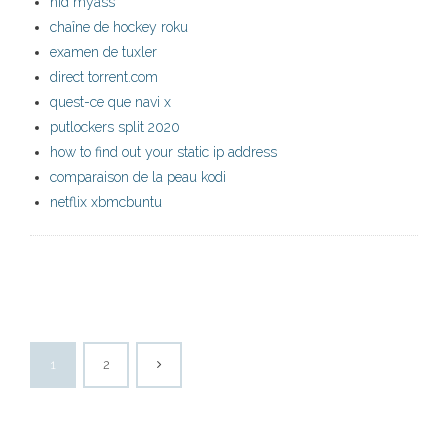
hid myass
chaîne de hockey roku
examen de tuxler
direct torrent.com
quest-ce que navi x
putlockers split 2020
how to find out your static ip address
comparaison de la peau kodi
netflix xbmcbuntu
1
2