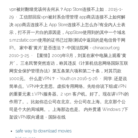
vpn被封翻墙党该何去何从？App Store连接不上如 … 2015-1-
29 · 工信部回应vpn被封系合理管理 app商店连接不上如何解
决 app商店连接不上 App Store连接不上怎么办?有业内人士表
示，打不开一片白的原因是，AppStore使用到的其中一个域名
s.mzstatic.com使用的证书已过期(测试中返回的是电信骨干网
IP)。 家中看“黄片”是否违法？-中国法院网 - chinacourt.org
2010-3-25 · 【案情】2009年8月，刘某在家中电脑上观看“黄
片”， 三名民警突然造访，称其违反《计算机信息网络国际互联
网安全保护管理办法》第五条第六项和第二十条，对其罚款
1000元。 什么是VPN？ - Youth.cn 2016-5-26 · 同学..还是说
简单点。VPN中文意思。虚拟专用网络。先给你说下组成VPN
的重要元素.1:VPN服务器。2 vpn 客户机。好了。现在讲VPN的
作用了。。比如你总公司在北京。分公司在上海。北京那个公
司是个大的局域网。。上海那边也是。 内外贯通 Windows 7下
架设VPN双向通道 - 国际在线
safe way to download movies