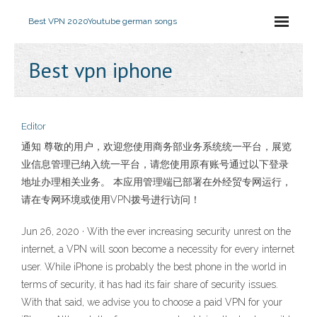
Best VPN 2020
Youtube german songs
Best vpn iphone
Editor
通知 尊敬的用户，欢迎您使用商务部业务系统统一平台，展览
业信息管理已纳入统一平台，请您使用原有账号通过以下登录
地址办理相关业务。 本应用管理端已部署在外经贸专网运行，
请在专网环境或使用VPN拨号进行访问！
Jun 26, 2020 · With the ever increasing security unrest on the
internet, a VPN will soon become a necessity for every internet
user. While iPhone is probably the best phone in the world in
terms of security, it has had its fair share of security issues.
With that said, we advise you to choose a paid VPN for your