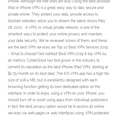
iPhone. Although the free ones are also Using the best possible
iPad or iPhone VPN is a great, easy way to stay secure and
private online. They protect your data, provide access to
blocked websites, allow you to stream the latest shows May
28, 2020 · A VPN, or virtual private network, is one of the
smartest ways to protect your online privacy and maintain
your data security. We've reviewed scores of them, and these
are the best VPN services we Top 10 Best VPN Services 2019
- What to choose? Get notified! Best VPN 2019 A top VPN by
all metrics, CyberGhost has fast grown in the industry to
cement its reputation as the best iPhone/iPad VPN, starting at
$2.75/month on its best deal. The iOS VPN app has a high file
size of 108.4 MB, but is excellently designed with each
browsing function getting its own dedicated option on the
interface. In order to enjoy using a VPN on your iPhone, you
should turn off or avoid using apps from individual publishers.
In fact, the best privacy option would be to access all online
services via web pages or web interfaces using VPN protected