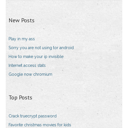
New Posts
Play in my ass
Sorry you are not using tor android
How to make your ip invisible
Internet access stats
Google now chromium
Top Posts
Crack truecrypt password
Favorite christmas movies for kids