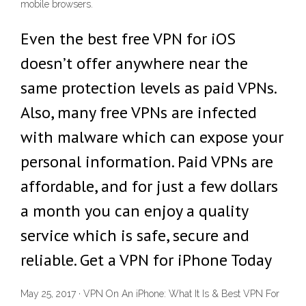
mobile browsers.
Even the best free VPN for iOS
doesn’t offer anywhere near the
same protection levels as paid VPNs.
Also, many free VPNs are infected
with malware which can expose your
personal information. Paid VPNs are
affordable, and for just a few dollars
a month you can enjoy a quality
service which is safe, secure and
reliable. Get a VPN for iPhone Today
May 25, 2017 · VPN On An iPhone: What It Is & Best VPN For