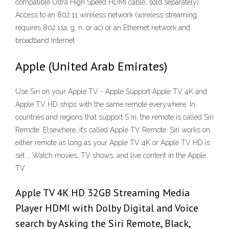
compatible Ultra High Speed HDMI cable, sold separately).
Access to an 802.11 wireless network (wireless streaming
requires 802.11a, g, n, or ac) or an Ethernet network and
broadband Internet
Apple (United Arab Emirates)
Use Siri on your Apple TV - Apple Support Apple TV 4K and
Apple TV HD ships with the same remote everywhere. In
countries and regions that support S iri, the remote is called Siri
Remote. Elsewhere, it’s called Apple TV Remote. Siri works on
either remote as long as your Apple TV 4K or Apple TV HD is
set … Watch movies, TV shows, and live content in the Apple
TV
Apple TV 4K HD 32GB Streaming Media
Player HDMI with Dolby Digital and Voice
search by Asking the Siri Remote, Black,