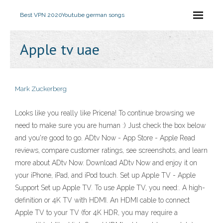
Best VPN 2020
Youtube german songs
Apple tv uae
Mark Zuckerberg
Looks like you really like Pricena! To continue browsing we
need to make sure you are human :) Just check the box below
and you're good to go. ‎ADtv Now - App Store - Apple ‎Read
reviews, compare customer ratings, see screenshots, and learn
more about ADtv Now. Download ADtv Now and enjoy it on
your iPhone, iPad, and iPod touch. Set up Apple TV - Apple
Support Set up Apple TV. To use Apple TV, you need:. A high-
definition or 4K TV with HDMI. An HDMI cable to connect
Apple TV to your TV (for 4K HDR, you may require a