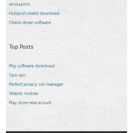
wrvs4400n
Hotsport shield download
Check driver software
Top Posts
Php software download
Opn vpn
Perfect privacy ssh manager
Webrtc mobile
Play store new acount