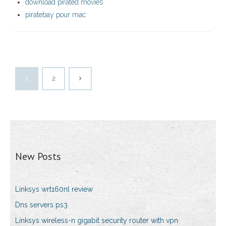
download pirated movies
piratebay pour mac
1
2
New Posts
Linksys wrt160nl review
Dns servers ps3
Linksys wireless-n gigabit security router with vpn