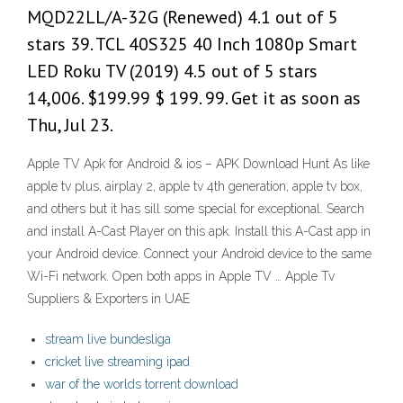
MQD22LL/A-32G (Renewed) 4.1 out of 5
stars 39. TCL 40S325 40 Inch 1080p Smart
LED Roku TV (2019) 4.5 out of 5 stars
14,006. $199.99 $ 199. 99. Get it as soon as
Thu, Jul 23.
Apple TV Apk for Android & ios – APK Download Hunt As like
apple tv plus, airplay 2, apple tv 4th generation, apple tv box,
and others but it has sill some special for exceptional. Search
and install A-Cast Player on this apk. Install this A-Cast app in
your Android device. Connect your Android device to the same
Wi-Fi network. Open both apps in Apple TV … Apple Tv
Suppliers & Exporters in UAE
stream live bundesliga
cricket live streaming ipad
war of the worlds torrent download