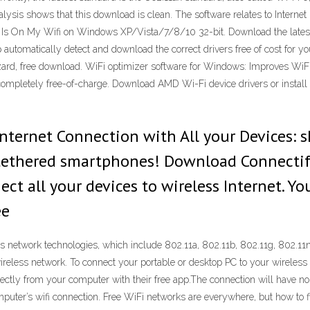
analysis shows that this download is clean. The software relates to Inter
o Is On My Wifi on Windows XP/Vista/7/8/10 32-bit. Download the latest
help automatically detect and download the correct drivers free of cost f
ard, free download. WiFi optimizer software for Windows: Improves WiFi
letely free-of-charge. Download AMD Wi-Fi device drivers or install Dr
Internet Connection with All your Devices: s
 tethered smartphones! Download Connectif
ct all your devices to wireless Internet. Y
ee
less network technologies, which include 802.11a, 802.11b, 802.11g, 802.1
wireless network. To connect your portable or desktop PC to your wireles
ectly from your computer with their free app.The connection will have no 
puter’s wifi connection. Free WiFi networks are everywhere, but how to fi