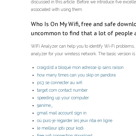
discussed in this article. Before we introduce five excel
associated with using them.
Who Is On My Wifi, free and safe downloa
uncommon to find that a lot of people 
WiFi Analyzer can help you to identify Wi-Fi problems, f
analyzer for your wireless network. The basic version i
craigslist a bloqué mon adresse ip sans raison
how many times can you skip on pandora
ps3 se connecter au wifi
target com contact number
speeding up your computer
9anime_
gmail mail account sign in
où puis-je regarder les jeux nba en ligne
le meilleur iptv pour kodi
free wifi connection download