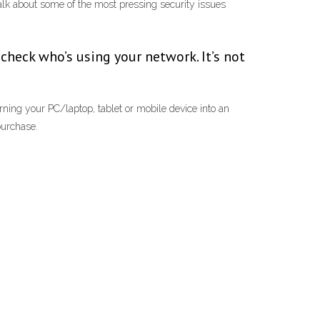
 talk about some of the most pressing security issues
 check who’s using your network. It’s not
rning your PC/laptop, tablet or mobile device into an
purchase.