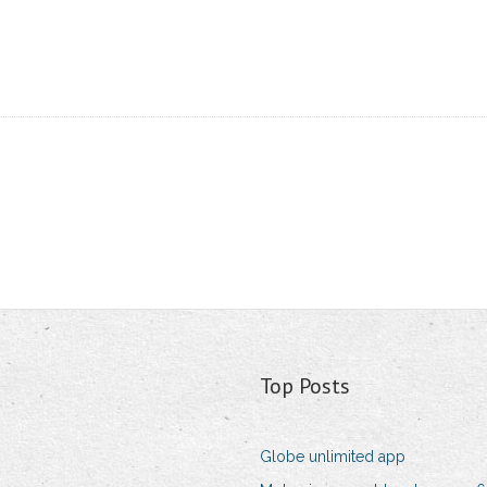
Top Posts
Globe unlimited app