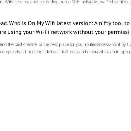
lent WiFi near me apps for finding public WiFi networks, we first want to
d. Who Is On My Wifi latest version: A nifty tool to
are using your Wi-Fi network without your permissi
ind the best channel or the best place for your router/access-point by tu
s completely ad-free and additional features can be bought via an in-app 