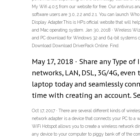
My Wifi 4.0.5 from our website for free. Our antivirus 
software users are 3.0, 2.2 and 2.1. You can launch Wh
Display Adapter.This is HP’s official website that will 
and Mac operating system. Jan 30, 2018 · Wireless Wiz
and PC download for Windows 32 and 64-bit systems comp
Download Download DriverPack Online. Find.
May 17, 2018 · Share any Type of 
networks, LAN, DSL, 3G/4G, even
laptop today and seamlessly conne
time with creating an account. S
Oct 17, 2017 · There are several different kinds of wire
network adapter is a device that connects your PC to a 
WiFi Hotspot allows you to create a wireless network dir
any device to your computer to piggy bank off of the com