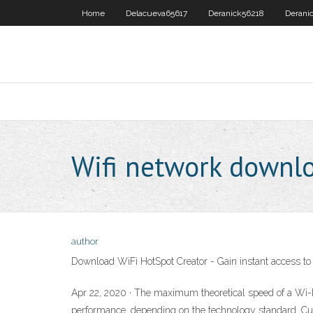
Home
Delacueva65617
Deranick56218
Derani
Wifi network downl
author
Download WiFi HotSpot Creator - Gain instant access to 
Apr 22, 2020 · The maximum theoretical speed of a Wi-Fi
performance, depending on the technology standard. Curr