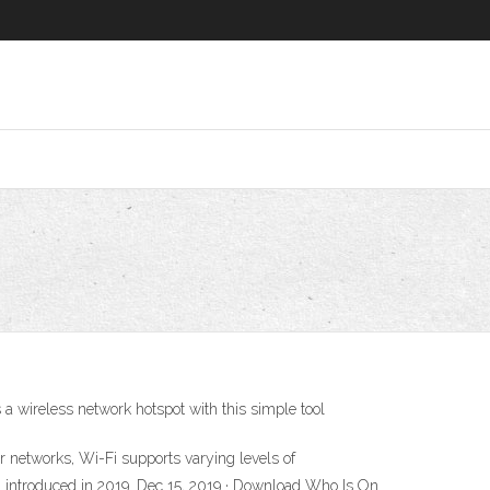
a wireless network hotspot with this simple tool
r networks, Wi-Fi supports varying levels of
6, introduced in 2019. Dec 15, 2019 · Download Who Is On