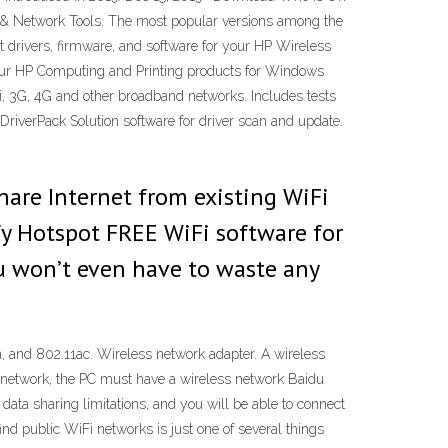
net & Network Tools. The most popular versions among the
 drivers, firmware, and software for your HP Wireless
or your HP Computing and Printing products for Windows
, 3G, 4G and other broadband networks. Includes tests
iverPack Solution software for driver scan and update.
hare Internet from existing WiFi
y Hotspot FREE WiFi software for
ou won’t even have to waste any
1n, and 802.11ac. Wireless network adapter. A wireless
s network, the PC must have a wireless network Baidu
data sharing limitations, and you will be able to connect
nd public WiFi networks is just one of several things