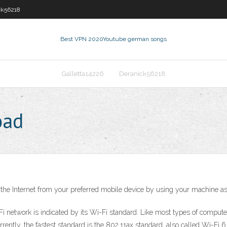
ck56218
Best VPN 2020
Youtube german songs
Galletta14226
Deranick56218
oad
the Internet from your preferred mobile device by using your machine as 
 network is indicated by its Wi-Fi standard. Like most types of compute
ently, the fastest standard is the 802.11ax standard, also called Wi-Fi 