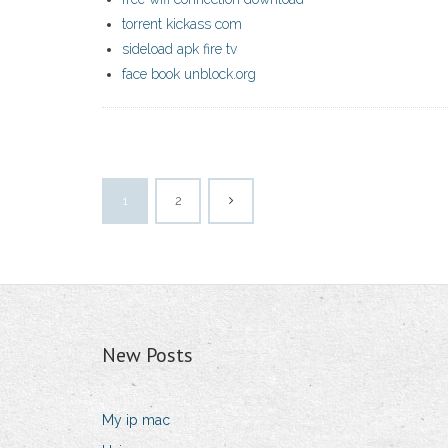
torrent kickass com
sideload apk fire tv
face book unblock.org
1
2
New Posts
My ip mac