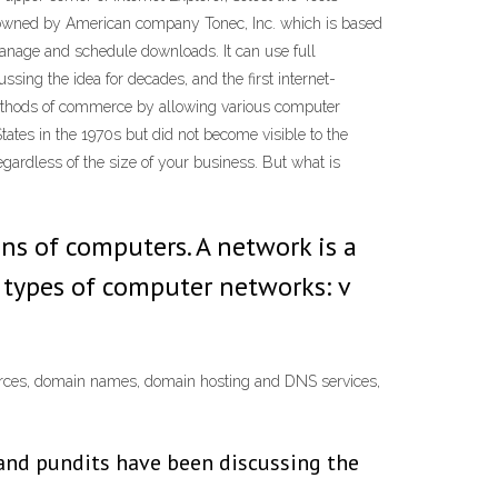
r owned by American company Tonec, Inc. which is based
manage and schedule downloads. It can use full
ssing the idea for decades, and the first internet-
 methods of commerce by allowing various computer
tates in the 1970s but did not become visible to the
egardless of the size of your business. But what is
ns of computers. A network is a
 types of computer networks: v
resources, domain names, domain hosting and DNS services,
s and pundits have been discussing the