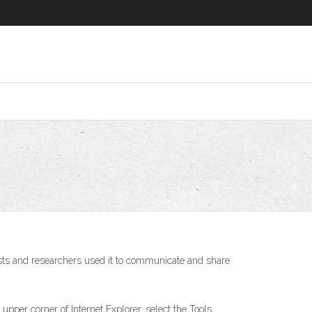
tists and researchers used it to communicate and share
he upper corner of Internet Explorer, select the Tools