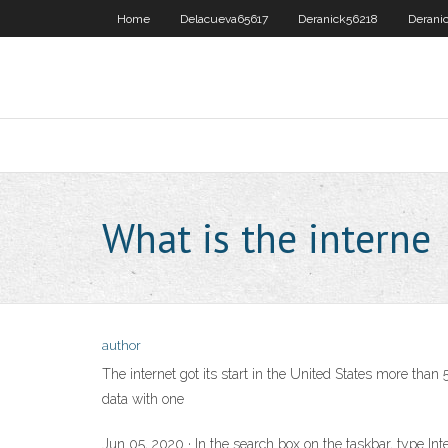
Home
Delacueva65617
Deranick56218
Derani
What is the interne
author
The internet got its start in the United States more th
data with one
Jun 05, 2020 · In the search box on the taskbar, type Inter