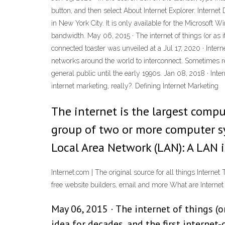
button, and then select About Internet Explorer. Inte
in New York City. It is only available for the Microsof
bandwidth. May 06, 2015 · The internet of things (or as i
connected toaster was unveiled at a Jul 17, 2020 · Int
networks around the world to interconnect. Sometimes ref
general public until the early 1990s. Jan 08, 2018 · Int
internet marketing, really?. Defining Internet Marketing
The internet is the largest compu
group of two or more computer sy
Local Area Network (LAN): A LAN 
Internet.com | The original source for all things Intern
free website builders, email and more What are Inter
May 06, 2015 · The internet of things (
idea for decades, and the first internet