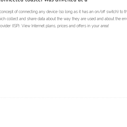
e concept of connecting any device (so long as it has an on/off switch) to t
hich collect and share data about the way they are used and about the env
ovider (ISP). View Internet plans, prices and offers in your area!