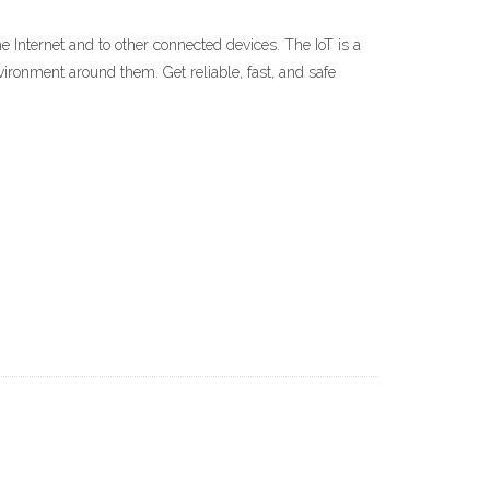
he Internet and to other connected devices. The IoT is a
ironment around them. Get reliable, fast, and safe