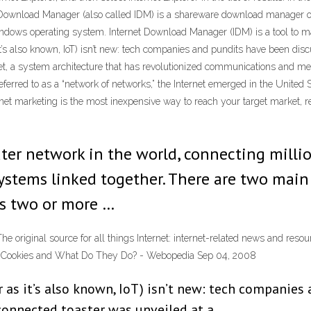
rnet Download Manager (also called IDM) is a shareware download manage
t Windows operating system. Internet Download Manager (IDM) is a tool to 
t’s also known, IoT) isn’t new: tech companies and pundits have been discu
ernet, a system architecture that has revolutionized communications and
erred to as a “network of networks,” the Internet emerged in the United S
ernet marketing is the most inexpensive way to reach your target market, r
ter network in the world, connecting millio
stems linked together. There are two main
is two or more …
et The original source for all things Internet: internet-related news and 
net Cookies and What Do They Do? - Webopedia Sep 04, 2008
or as it’s also known, IoT) isn’t new: tech companie
-connected toaster was unveiled at a