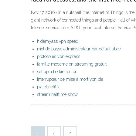
Nov 17, 2016 · In a nutshell, the Internet of Things is th
giant network of connected things and people – all of w
Internet service from AT&T, your local Internet Service Pr
hidemyass vpn speed
mot de passe administrateur par défaut ubee
protocoles vpn express
famille moderne en streaming gratuit
set up a belkin router
interrupteur de mise à mort vpn pia
pia et netflix
stream halftime show
1
2