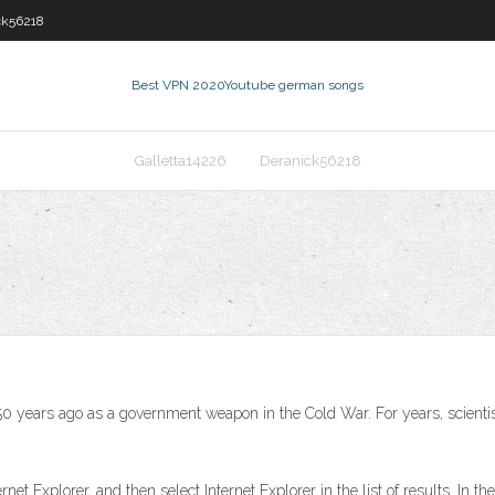
ck56218
Best VPN 2020
Youtube german songs
Galletta14226
Deranick56218
an 50 years ago as a government weapon in the Cold War. For years, scien
net Explorer, and then select Internet Explorer in the list of results. In t