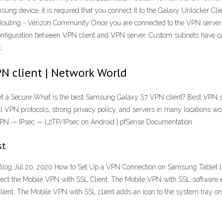
ung device, it is required that you connect it to the Galaxy Unlocker Cli
outing - Verizon Community Once you are connected to the VPN server 
configuration between VPN client and VPN server. Custom subnets have c
.
N client | Network World
t a Secure What is the best Samsung Galaxy S7 VPN client? Best VPN ser
al VPN protocols, strong privacy policy, and servers in many locations wor
 VPN — IPsec — L2TP/IPsec on Android | pfSense Documentation
st
 Jul 20, 2020 How to Set Up a VPN Connection on Samsung Tablet | To
ect the Mobile VPN with SSL Client. The Mobile VPN with SSL software e
e client. The Mobile VPN with SSL client adds an icon to the system tray