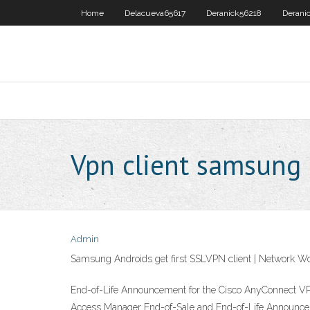
Home
Delacueva65617
Deranick56218
Derani
Vpn client samsung
Admin
Samsung Androids get first SSLVPN client | Network W
End-of-Life Announcement for the Cisco AnyConnect VPN
Access Manager End-of-Sale and End-of-Life Announce