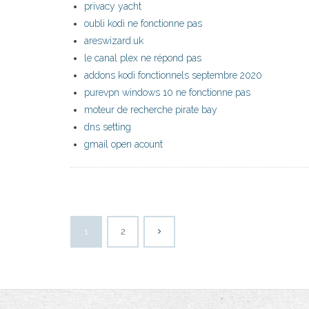
privacy yacht
oubli kodi ne fonctionne pas
areswizard.uk
le canal plex ne répond pas
addons kodi fonctionnels septembre 2020
purevpn windows 10 ne fonctionne pas
moteur de recherche pirate bay
dns setting
gmail open acount
1
2