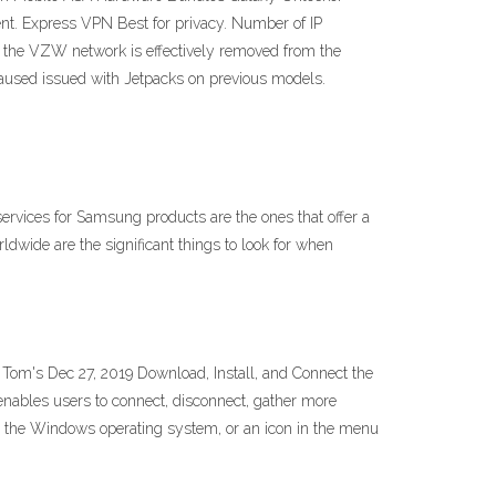
ent. Express VPN Best for privacy. Number of IP
the VZW network is effectively removed from the
aused issued with Jetpacks on previous models.
vices for Samsung products are the ones that offer a
ldwide are the significant things to look for when
m's Dec 27, 2019 Download, Install, and Connect the
nables users to connect, disconnect, gather more
 on the Windows operating system, or an icon in the menu