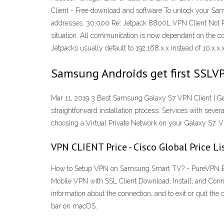
Client - Free download and software To unlock your Sams
addresses: 30,000 Re: Jetpack 8800L VPN Client Not R
situation. All communication is now dependant on the 
Jetpacks usually default to 192.168.x.x instead of 10.x.x.x
Samsung Androids get first SSLVP
Mar 11, 2019 3 Best Samsung Galaxy S7 VPN Client | Ge
straightforward installation process. Services with sever
choosing a Virtual Private Network on your Galaxy S7.
VPN CLIENT Price - Cisco Global Price Li
How to Setup VPN on Samsung Smart TV? - PureVPN Blog
Mobile VPN with SSL Client Download, Install, and Conn
information about the connection, and to exit or quit th
bar on macOS.