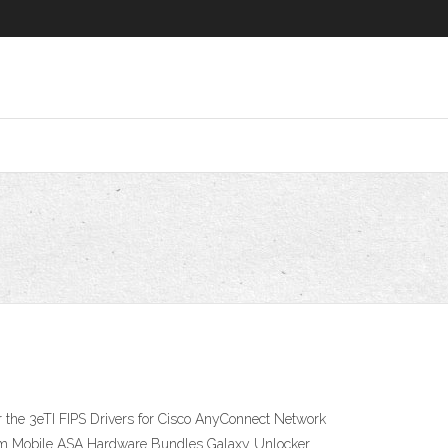
 the 3eTI FIPS Drivers for Cisco AnyConnect Network
ium Mobile ASA Hardware Bundles Galaxy Unlocker