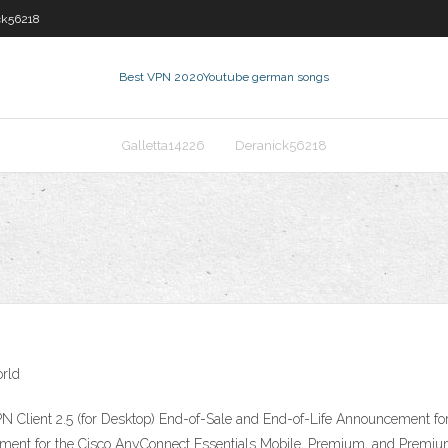
ck56218
Best VPN 2020
Youtube german songs
Galletta14226
Deranick56218
orld
 Client 2.5 (for Desktop) End-of-Sale and End-of-Life Announcement for
ment for the Cisco AnyConnect Essentials Mobile, Premium, and Prem