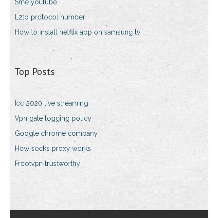
Sme youtube
L2tp protocol number
How to install netflix app on samsung tv
Top Posts
Icc 2020 live streaming
Vpn gate logging policy
Google chrome company
How socks proxy works
Frootvpn trustworthy