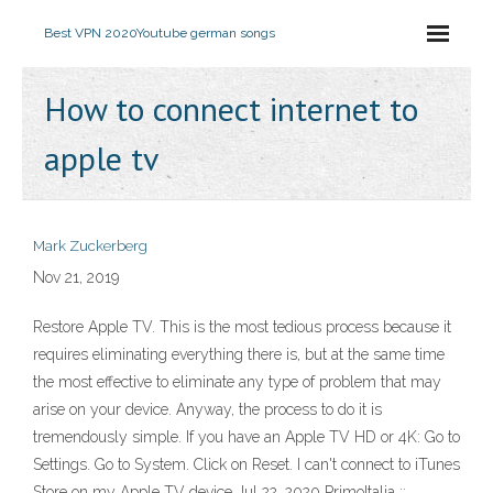
Best VPN 2020
Youtube german songs
How to connect internet to
apple tv
Mark Zuckerberg
Nov 21, 2019
Restore Apple TV. This is the most tedious process because it
requires eliminating everything there is, but at the same time
the most effective to eliminate any type of problem that may
arise on your device. Anyway, the process to do it is
tremendously simple. If you have an Apple TV HD or 4K: Go to
Settings. Go to System. Click on Reset. I can't connect to iTunes
Store on my Apple TV device Jul 22, 2020 ‎PrimoItalia ::