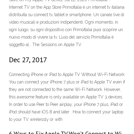
Internet TV on the App Store ‎PrimoItalia è un internet tv italiana
distribuita su connect tv, tablet e smartphone. Un canale live di
video musicali e produzioni indipendenti. Ogni momento, in
ogni luogo, su ogni dispositivo con PrimoItalia puoi scoprire un
nuovo modo di vivere la tv. L’uso del servizio PrimoItalia è
soggetto al… The Sessions on Apple TV
Dec 27, 2017
Connecting iPhone or iPad to Apple TV Without Wi-Fi Network
You can connect your iPhone 7 plus or iPad to Apple TV even if
they are not connected to the same Wi-Fi Network. However,
this awesome feature is only available on Apple TV 3 devices.
In order to use Peer to Peer airplay, your iPhone 7 plus, iPad or
iPod should have iOS 8 and later . How to connect your laptop
to your TV wirelessly or with
6 Ways to Fix Apple TV Won’t Connect to Wi-