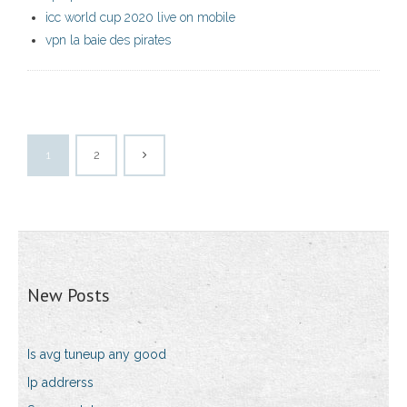
icc world cup 2020 live on mobile
vpn la baie des pirates
1
2
New Posts
Is avg tuneup any good
Ip addrerss