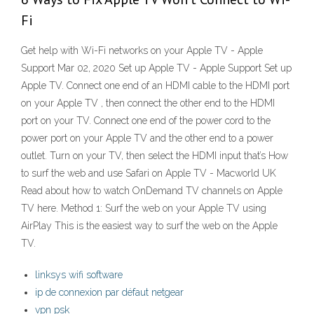
Fi
Get help with Wi-Fi networks on your Apple TV - Apple
Support Mar 02, 2020 Set up Apple TV - Apple Support Set up
Apple TV. Connect one end of an HDMI cable to the HDMI port
on your Apple TV , then connect the other end to the HDMI
port on your TV. Connect one end of the power cord to the
power port on your Apple TV and the other end to a power
outlet. Turn on your TV, then select the HDMI input that’s How
to surf the web and use Safari on Apple TV - Macworld UK
Read about how to watch OnDemand TV channels on Apple
TV here. Method 1: Surf the web on your Apple TV using
AirPlay This is the easiest way to surf the web on the Apple
TV.
linksys wifi software
ip de connexion par défaut netgear
vpn psk