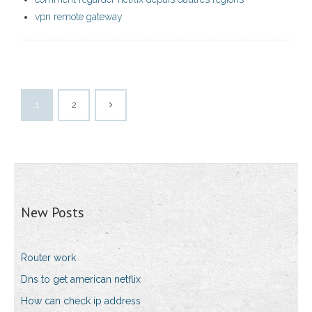
vpn remote gateway
1
2
New Posts
Router work
Dns to get american netflix
How can check ip address