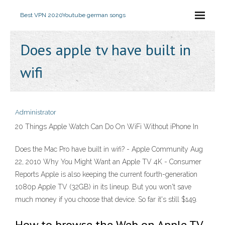
Best VPN 2020
Youtube german songs
Does apple tv have built in
wifi
Administrator
20 Things Apple Watch Can Do On WiFi Without iPhone In
Does the Mac Pro have built in wifi? - Apple Community Aug
22, 2010 Why You Might Want an Apple TV 4K - Consumer
Reports Apple is also keeping the current fourth-generation
1080p Apple TV (32GB) in its lineup. But you won't save
much money if you choose that device. So far it's still $149.
How to browse the Web on Apple TV.