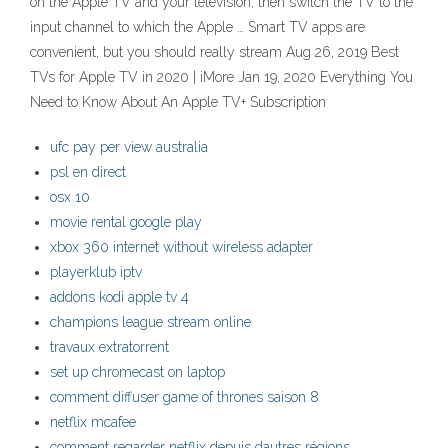
on the Apple TV and your television, then switch the TV to the
input channel to which the Apple … Smart TV apps are
convenient, but you should really stream Aug 26, 2019 Best
TVs for Apple TV in 2020 | iMore Jan 19, 2020 Everything You
Need to Know About An Apple TV+ Subscription
ufc pay per view australia
psl en direct
osx 10
movie rental google play
xbox 360 internet without wireless adapter
playerklub iptv
addons kodi apple tv 4
champions league stream online
travaux extratorrent
set up chromecast on laptop
comment diffuser game of thrones saison 8
netflix mcafee
comment regarder netflix depuis dautres régions