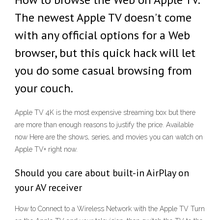
The newest Apple TV doesn't come
with any official options for a Web
browser, but this quick hack will let
you do some casual browsing from
your couch.
Apple TV 4K is the most expensive streaming box but there
are more than enough reasons to justify the price. Available
now Here are the shows, series, and movies you can watch on
Apple TV+ right now.
Should you care about built-in AirPlay on
your AV receiver
How to Connect to a Wireless Network with the Apple TV Turn