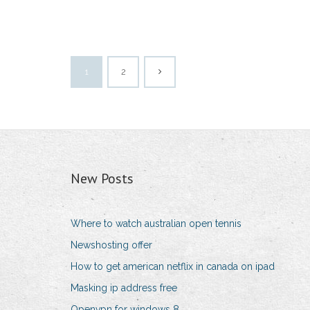
1
2
New Posts
Where to watch australian open tennis
Newshosting offer
How to get american netflix in canada on ipad
Masking ip address free
Openvpn for windows 8