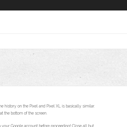
history on the Pixel and Pixel XL is basically similar.
at the bottom of the screen.
 your Google account before proceeding! Close all but