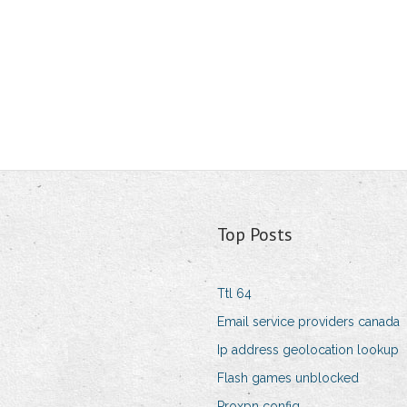
Top Posts
Ttl 64
Email service providers canada
Ip address geolocation lookup
Flash games unblocked
Proxpn config