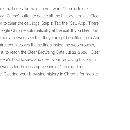
ck the boxes for the data you want Chrome to clear,
ar Cache” button to delete all the history items. 2. Clear
to clear the call logs. Step 1: Tap the “Call App”. There
oogle Chrome automatically at the exit. If you liked this
al media networks so that they can get benefited from Apr
st one involves the settings inside the web browser,
menu to reach the Clear Browsing Data Jul 22, 2020 · Clear
 Here's how to view and clear your browsing history in
so works for the desktop version of Chrome. The
le. Clearing your browsing history in Chrome for mobile