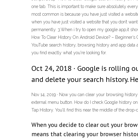
one tab. This is important to make sure absolutely ever
most common is because you have just visited a website
when you have just visited a website that you don’t want
permanently. 3.When i try to open my google app,it show
How To Clear History On Android Device? – Beginner’s Gui
YouTube search history, browsing history and app data 
you find exactly what you're looking for.
Oct 24, 2018 · Google is rolling
and delete your search history. H
Nov 14, 2019 · Now you can clear your browsing history
external menu button. How do I check Google history on
Tap History. You’ll find this near the middle of the dro
When you decide to clear out your browse
means that clearing your browser histor