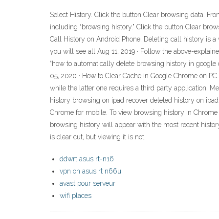
Select History. Click the button Clear browsing data. F
including “browsing history." Click the button Clear brows
Call History on Android Phone. Deleting call history is a
you will see all Aug 11, 2019 · Follow the above-explaine
“how to automatically delete browsing history in google 
05, 2020 · How to Clear Cache in Google Chrome on PC. 
while the latter one requires a third party application. 
history browsing on ipad recover deleted history on ipad
Chrome for mobile. To view browsing history in Chrome f
browsing history will appear with the most recent histo
is clear cut, but viewing it is not.
ddwrt asus rt-n16
vpn on asus rt n66u
avast pour serveur
wifi places