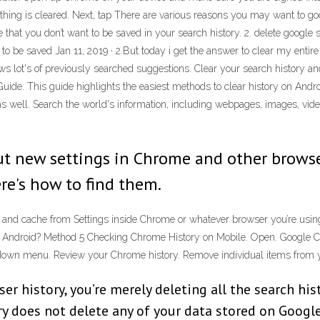
ything is cleared. Next, tap There are various reasons you may want to g
 that you don’t want to be saved in your search history. 2. delete goog
 to be saved Jan 11, 2019 · 2.But today i get the answer to clear my enti
s lot's of previously searched suggestions. Clear your search history an
de. This guide highlights the easiest methods to clear history on Android
as well. Search the world's information, including webpages, images, vid
 out new settings in Chrome and other brows
ere's how to find them.
 and cache from Settings inside Chrome or whatever browser you’re using
 Android? Method 5 Checking Chrome History on Mobile. Open. Google Chro
p-down menu. Review your Chrome history. Remove individual items from you
r history, you’re merely deleting all the search his
y does not delete any of your data stored on Google’