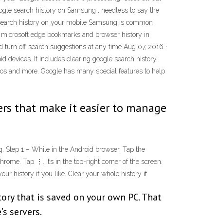
oogle search history on Samsung , needless to say the
le search history on your mobile Samsung is common
re microsoft edge bookmarks and browser history in
d turn off search suggestions at any time Aug 07, 2016 ·
 devices. It includes clearing google search history,
eos and more. Google has many special features to help
ers that make it easier to manage
. Step 1 – While in the Android browser, Tap the
me. Tap ⋮. It’s in the top-right corner of the screen.
r history if you like. Clear your whole history if
tory that is saved on your own PC. That
s servers.