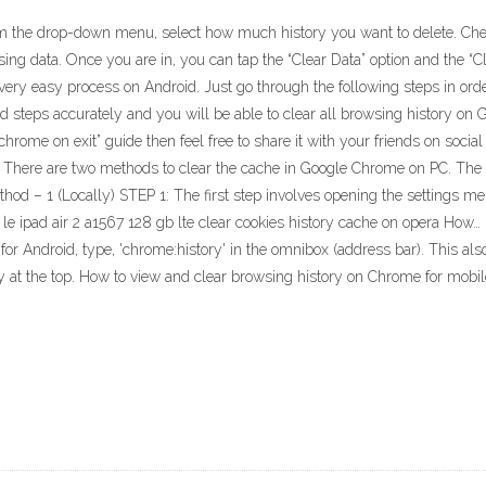
rom the drop-down menu, select how much history you want to delete. Che
ing data. Once you are in, you can tap the “Clear Data” option and the “Cle
 very easy process on Android. Just go through the following steps in order 
d steps accurately and you will be able to clear all browsing history on G
chrome on exit” guide then feel free to share it with your friends on soci
There are two methods to clear the cache in Google Chrome on PC. The fir
Method – 1 (Locally) STEP 1: The first step involves opening the settings 
 le ipad air 2 a1567 128 gb lte clear cookies history cache on opera How…
or Android, type, 'chrome:history' in the omnibox (address bar). This al
ry at the top. How to view and clear browsing history on Chrome for mobi