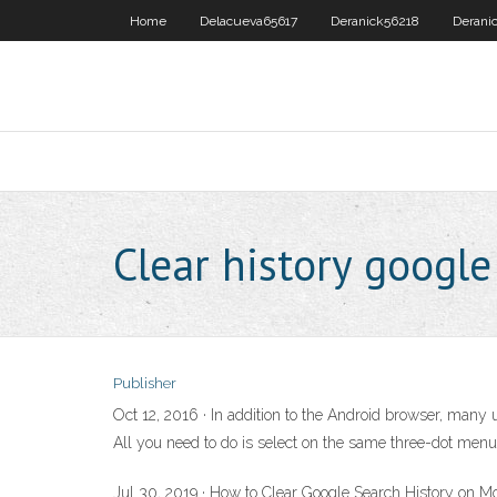
Home
Delacueva65617
Deranick56218
Derani
Clear history googl
Publisher
Oct 12, 2016 · In addition to the Android browser, many 
All you need to do is select on the same three-dot menu 
Jul 30, 2019 · How to Clear Google Search History on M