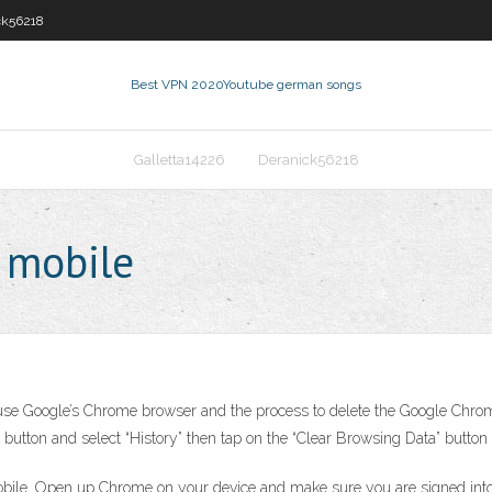
ck56218
Best VPN 2020
Youtube german songs
Galletta14226
Deranick56218
e mobile
use Google’s Chrome browser and the process to delete the Google Chrome 
button and select “History” then tap on the “Clear Browsing Data” button 
obile. Open up Chrome on your device and make sure you are signed into