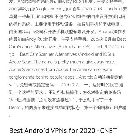
发。Android操作系统最初由Andy Rubin开发，主要支持手机。
2005年8月由Google android_360百科 2020-7-18 · android,安
卓是一种基于Linux内核(不包含GNU组件)的自由及开放源代码
的操作系统。主要使用于移动设备，如智能手机和平板电脑，
由美国Google公司和开放手机联盟领导及开发。Android操作系
统最初由Andy Rubin开发，主要支持手机。2005年8月由 Best
CamScanner Alternatives (Android and iOS) - TechPP 2020-6-
30 · Best CamScanner Alternatives (Android and iOS) 1.
Adobe Scan. The name is pretty much a give away here.
Adobe Scan comes from Adobe, the American software
conglomerate behind popular apps … Android自动连接指定的
wifi，免密码或指定密码 - … 2016-7-2 · 一、运行时的状态 遇
到一个这样的要求：“不进行扫描操作，怎么对指定的免密码
WIFI进行连接（之前没有连接过）”，于是动手写了一个
Demo，如图所示未连接成功时的状态，第一个编辑框让用户输
…
Best Android VPNs for 2020 - CNET