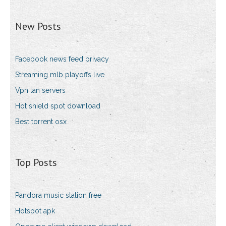
New Posts
Facebook news feed privacy
Streaming mlb playoffs live
Vpn lan servers
Hot shield spot download
Best torrent osx
Top Posts
Pandora music station free
Hotspot apk