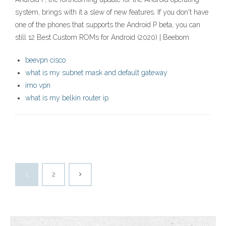
system, brings with it a slew of new features. If you don't have
one of the phones that supports the Android P beta, you can
still 12 Best Custom ROMs for Android (2020) | Beebom
beevpn cisco
what is my subnet mask and default gateway
imo vpn
what is my belkin router ip
1
2