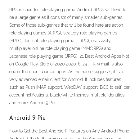
RPG is short for role playing game. Android RPGs will tend to
be a large genre as it consists of many smaller sub-genres.
Some of those sub-genres that will be found here are action
role playing games (ARPG), strategy role playing games
(SRPG), tactical role playing game (TRPG), massively
multiplayer online role playing game (MMORPG) and
Japanese role playing game (JRPG). 21 Best Android Apps Not
on Google Play Store of 2020 2020-6-29 · K-9 mail is also
one of the open-sourced apps. As the name suggests, it is a
very advanced email client for Android. It includes features
such as Push IMAP support, WebDAV support, BCC to self, per
account notifications, black/white themes, multiple identities,
and more. Android 9 Pie
Android 9 Pie
How to Get the Best Android P Features on Any Android Phone
Android P, the forthcoming update for the Android operating