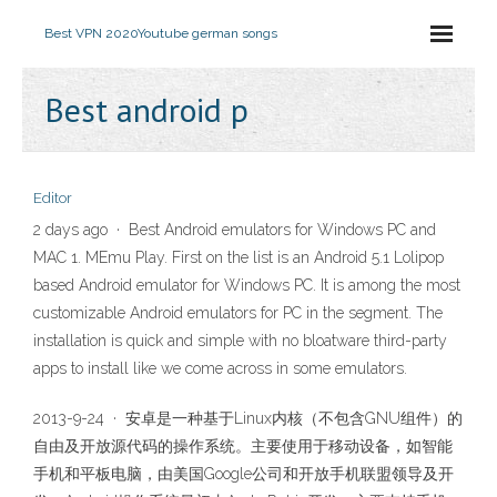
Best VPN 2020
Youtube german songs
Best android p
Editor
2 days ago · Best Android emulators for Windows PC and
MAC 1. MEmu Play. First on the list is an Android 5.1 Lolipop
based Android emulator for Windows PC. It is among the most
customizable Android emulators for PC in the segment. The
installation is quick and simple with no bloatware third-party
apps to install like we come across in some emulators.
2013-9-24 · 安卓是一种基于Linux内核（不包含GNU组件）的
自由及开放源代码的操作系统。主要使用于移动设备，如智能
手机和平板电脑，由美国Google公司和开放手机联盟领导及开