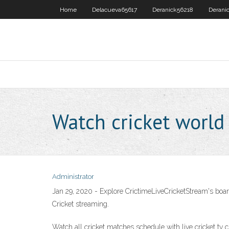
Home
Delacueva65617
Deranick56218
Derani
Watch cricket world
Administrator
Jan 29, 2020 - Explore CrictimeLiveCricketStream's boar
Cricket streaming.
Watch all cricket matches schedule with live cricket tv chan