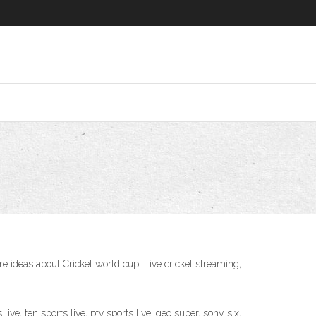
 ideas about Cricket world cup, Live cricket streaming,
live, ten sports live, ptv sports live, geo super, sony six,