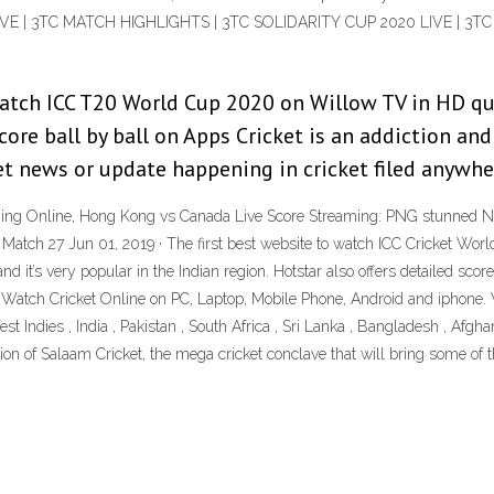
IVE | 3TC MATCH HIGHLIGHTS | 3TC SOLIDARITY CUP 2020 LIVE | 3
 watch ICC T20 World Cup 2020 on Willow TV in HD qu
core ball by ball on Apps Cricket is an addiction and 
ket news or update happening in cricket filed anywhe
ming Online, Hong Kong vs Canada Live Score Streaming: PNG stunned Net
atch 27 Jun 01, 2019 · The first best website to watch ICC Cricket Worldc
nd it’s very popular in the Indian region. Hotstar also offers detailed s
 Watch Cricket Online on PC, Laptop, Mobile Phone, Android and iphone. 
 Indies , India , Pakistan , South Africa , Sri Lanka , Bangladesh , Afgha
ition of Salaam Cricket, the mega cricket conclave that will bring some of