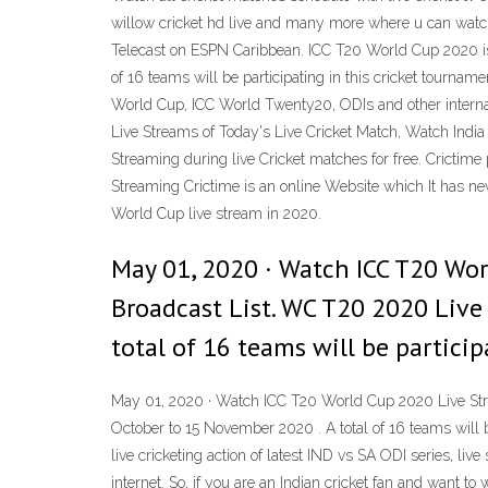
willow cricket hd live and many more where u can watc
Telecast on ESPN Caribbean. ICC T20 World Cup 2020 is t
of 16 teams will be participating in this cricket tourna
World Cup, ICC World Twenty20, ODIs and other internat
Live Streams of Today's Live Cricket Match, Watch India
Streaming during live Cricket matches for free. Crictim
Streaming Crictime is an online Website which It has ne
World Cup live stream in 2020.
May 01, 2020 · Watch ICC T20 Wo
Broadcast List. WC T20 2020 Live
total of 16 teams will be partici
May 01, 2020 · Watch ICC T20 World Cup 2020 Live Stre
October to 15 November 2020 . A total of 16 teams will 
live cricketing action of latest IND vs SA ODI series, li
internet. So, if you are an Indian cricket fan and want t