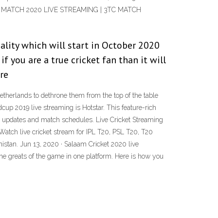
TC MATCH 2020 LIVE STREAMING | 3TC MATCH
ality which will start in October 2020
if you are a true cricket fan than it will
re
herlands to dethrone them from the top of the table
up 2019 live streaming is Hotstar. This feature-rich
core updates and match schedules. Live Cricket Streaming
Watch live cricket stream for IPL T20, PSL T20, T20
nistan. Jun 13, 2020 · Salaam Cricket 2020 live
 the greats of the game in one platform. Here is how you