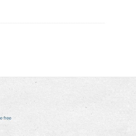
e free