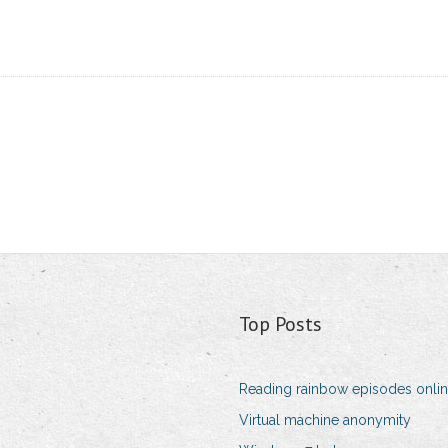
Top Posts
Reading rainbow episodes onlin
Virtual machine anonymity