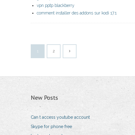
vpn pptp blackberry
comment installer des addons sur kodi 17.1
1
2
New Posts
Can t access youtube account
Skype for phone free