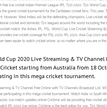
h free live cricket Indian Premier League (IPL T20) 2020, T20 World Cu
he grand cricket tournament for the Caribbean cricket fans. This year, T
ment. However, West Indies will be the defending champions. Live cricket 
ional cricket and domestic T20 leagues around the world including the L
 cricket match, the Ashes, IPL, PSL, World Cup, Live Cricket Streaming &
e provides live cricket coverage for PSL 2020, IPL 2020, Asia Cup 2020 a
ver been easier to watch cricket online, so no matter where you are in t
rld Cup 2020 Live Streaming & TV Channel 
 Cricket starting from Australia from 18 Oc
pating in this mega cricket tournament.
aming & TV Channel Free Online with TV Channels Broadcast List. WC T
be participating in this mega cricket tournament. Watch India vs South A
ve score, live match updates online Crictime will be providing free cricket
o watch IPL 2020 live online, Crictime is the best option for you. T20 Worl