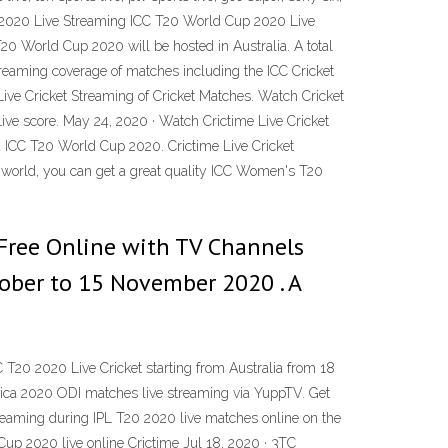
p 2020 Live Streaming ICC T20 World Cup 2020 Live
20 World Cup 2020 will be hosted in Australia. A total
streaming coverage of matches including the ICC Cricket
ive Cricket Streaming of Cricket Matches. Watch Cricket
Live score. May 24, 2020 · Watch Crictime Live Cricket
nd ICC T20 World Cup 2020. Crictime Live Cricket
he world, you can get a great quality ICC Women's T20
Free Online with TV Channels
tober to 15 November 2020 . A
20 2020 Live Cricket starting from Australia from 18
frica 2020 ODI matches live streaming via YuppTV. Get
 streaming during IPL T20 2020 live matches online on the
d Cup 2020 live online Crictime Jul 18, 2020 · 3TC