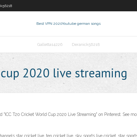
ck56218
Best VPN 2020
Youtube german songs
Galletta14226
Deranick56218
 cup 2020 live streaming
d "ICC T20 Cricket World Cup 2020 Live Streaming" on Pinterest. See more
nels star cricket live, ten cricket live, sky sports live cricket, star sports 