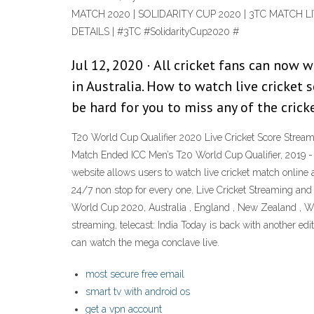
MATCH 2020 | SOLIDARITY CUP 2020 | 3TC MATCH L
DETAILS | #3TC #SolidarityCup2020 #
Jul 12, 2020 · All cricket fans can now
in Australia. How to watch live cricket s
be hard for you to miss any of the cric
T20 World Cup Qualifier 2020 Live Cricket Score Strea
Match Ended ICC Men’s T20 World Cup Qualifier, 2019 - M
website allows users to watch live cricket match online a
24/7 non stop for every one. Live Cricket Streaming and
World Cup 2020, Australia , England , New Zealand , West
streaming, telecast: India Today is back with another ed
can watch the mega conclave live.
most secure free email
smart tv with android os
get a vpn account