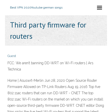
Best VPN 2020
Youtube german songs
Third party firmware for
routers
Guest
FCC: We aren’t banning DD-WRT on Wi-Fi routers | Ars
Technica
Home | Asuswrt-Merlin Jun 28, 2020 Open Source Router
Firmware Allowed on TP-Link Routers Aug 19, 2016 Top five
802.11ac routers that can run DD-WRT - CNET The top
802.11ac Wi-Fi routers on the market on which you can install
open-source third-party firmware DD-WRT. CNET editor Dong
Ngo picks the five best Wi-Fi routers that support the latest