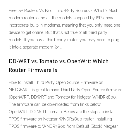
Free ISP Routers Vs Paid Third-Party Routers - Which? Most
modern routers, and all the models supplied by ISPs, now
incorporate built-in modems, meaning that you only need one
device to get online. But that's not true of all third party
models. If you buy a third-party router, you may need to plug
it into a separate modem (or …
DD-WRT vs. Tomato vs. OpenWrt: Which
Router Firmware Is
How to Install Third Party Open Source Firmware on
NETGEAR It is great to have Third Party Open Source firmware
(OpenWRT, DDWRT and Tomato) for Netgear WNDR3800.
The firmware can be downloaded from links below ..
OpenWRT: DD-WRT: Tomato: Below are the steps to install
TPOS firmware on Netgear WNDR3800 router. Installing
TPOS firmware to WNDR3800 from Default (Stock) Netgear