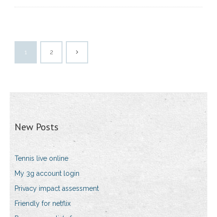
1
2
New Posts
Tennis live online
My 3g account login
Privacy impact assessment
Friendly for netflix