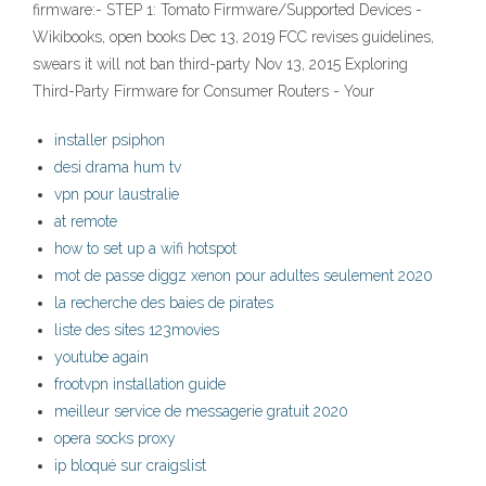
firmware:- STEP 1: Tomato Firmware/Supported Devices -
Wikibooks, open books Dec 13, 2019 FCC revises guidelines,
swears it will not ban third-party Nov 13, 2015 Exploring
Third-Party Firmware for Consumer Routers - Your
installer psiphon
desi drama hum tv
vpn pour laustralie
at remote
how to set up a wifi hotspot
mot de passe diggz xenon pour adultes seulement 2020
la recherche des baies de pirates
liste des sites 123movies
youtube again
frootvpn installation guide
meilleur service de messagerie gratuit 2020
opera socks proxy
ip bloqué sur craigslist