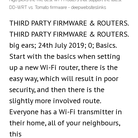
DD-WRT vs. Tomato firmware - deepwebsiteslinks
THIRD PARTY FIRMWARE & ROUTERS.
THIRD PARTY FIRMWARE & ROUTERS.
big ears; 24th July 2019; 0; Basics.
Start with the basics when setting
up a new Wi-Fi router, there is the
easy way, which will result in poor
security, and then there is the
slightly more involved route.
Everyone has a Wi-Fi transmitter in
their home, all of your neighbours,
this