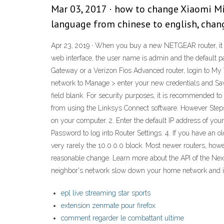
Mar 03, 2017 · how to change Xiaomi Mi
language from chinese to english, chan
Apr 23, 2019 · When you buy a new NETGEAR router, it i
web interface, the user name is admin and the default 
Gateway or a Verizon Fios Advanced router, login to My
network to Manage > enter your new credentials and Sav
field blank. For security purposes, it is recommended
from using the Linksys Connect software. However Step
on your computer. 2. Enter the default IP address of you
Password to log into Router Settings. 4. If you have an 
very rarely the 10.0.0.0 block. Most newer routers, howev
reasonable change. Learn more about the API of the Next.
neighbor's network slow down your home network and int
epl live streaming star sports
extension zenmate pour firefox
comment regarder le combattant ultime