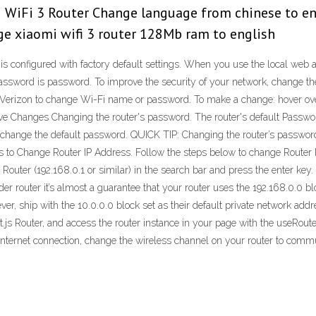
 WiFi 3 Router Change language from chinese to en
ge xiaomi wifi 3 router 128Mb ram to english
s configured with factory default settings. When you use the local web 
password is password. To improve the security of your network, change t
 Verizon to change Wi-Fi name or password. To make a change: hover over
e Changes Changing the router's password. The router's default Password
 to change the default password. QUICK TIP: Changing the router’s pass
s to Change Router IP Address. Follow the steps below to change Router
r Router (192.168.0.1 or similar) in the search bar and press the enter ke
older router it’s almost a guarantee that your router uses the 192.168.0.0
er, ship with the 10.0.0.0 block set as their default private network addr
js Router, and access the router instance in your page with the useRouter
ernet connection, change the wireless channel on your router to communi