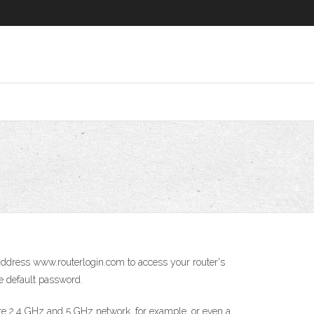
address www.routerlogin.com to access your router's
e default password.
te 2.4 GHz and 5 GHz network, for example, or even a