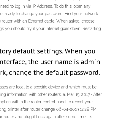
 need to log in via IP Address. To do this, open any
 Get ready to change your password: Find your network
ss router with an Ethernet cable. When asked, choose
s you should try if your internet goes down. Restarting
tory default settings. When you
nterface, the user name is admin
rk, change the default password.
sses are local to a specific device and which must be
ng information with other routers. a. Mar 19, 2017 · After
ption within the router control panel to reboot your
cting printer after router change ‎06-04-2019 12:28 PM.
 router and plug it back again after some time, it’s