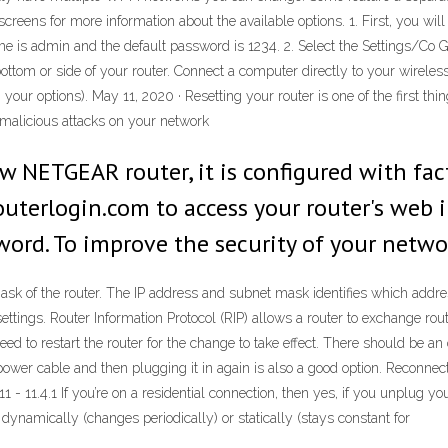
creens for more information about the available options. 1. First, you will
me is admin and the default password is 1234. 2. Select the Settings/Co
ottom or side of your router. Connect a computer directly to your wirele
 options). May 11, 2020 · Resetting your router is one of the first thing
t malicious attacks on your network
w NETGEAR router, it is configured with fac
uterlogin.com to access your router's web i
word. To improve the security of your netwo
ask of the router. The IP address and subnet mask identifies which addre
ttings. Router Information Protocol (RIP) allows a router to exchange routi
 to restart the router for the change to take effect. There should be an o
e power cable and then plugging it in again is also a good option. Reconne
- 11.4.1 If you’re on a residential connection, then yes, if you unplug your
 dynamically (changes periodically) or statically (stays constant for