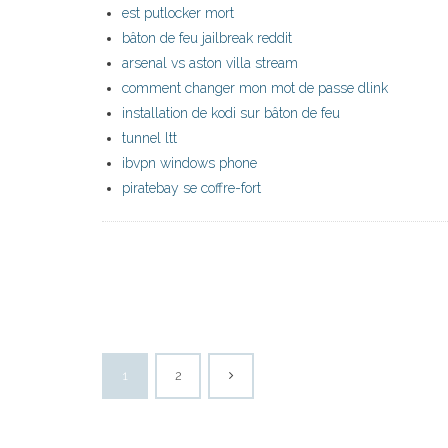
est putlocker mort
bâton de feu jailbreak reddit
arsenal vs aston villa stream
comment changer mon mot de passe dlink
installation de kodi sur bâton de feu
tunnel ltt
ibvpn windows phone
piratebay se coffre-fort
1
2