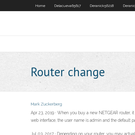
Home
Delacueva65617
Deranick56218
Derani
Router change
Mark Zuckerberg
Apr 23, 2019 · When you buy a new NETGEAR router, it i
web interface, the user name is admin and the default p
Jul 03, 2017 · Depending on your router, you may actua