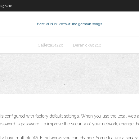
ck56218
Best VPN 2020
Youtube german songs
Galletta14226
Deranick56218
s configured with factory default settings. When you use the local web 
assword is password. To improve the security of your network, change th
lly have multiple Wi-Fi networks you can change. Some feature a separa