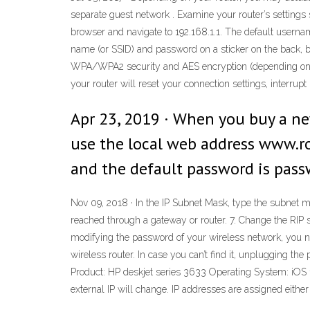
separate guest network . Examine your router’s settings s
browser and navigate to 192.168.1.1. The default userna
name (or SSID) and password on a sticker on the back, b
WPA/WPA2 security and AES encryption (depending on your
your router will reset your connection settings, interrup
Apr 23, 2019 · When you buy a ne
use the local web address www.ro
and the default password is pass
Nov 09, 2018 · In the IP Subnet Mask, type the subnet m
reached through a gateway or router. 7. Change the RIP se
modifying the password of your wireless network, you need
wireless router. In case you can’t find it, unplugging th
Product: HP deskjet series 3633 Operating System: iOS 11 
external IP will change. IP addresses are assigned either