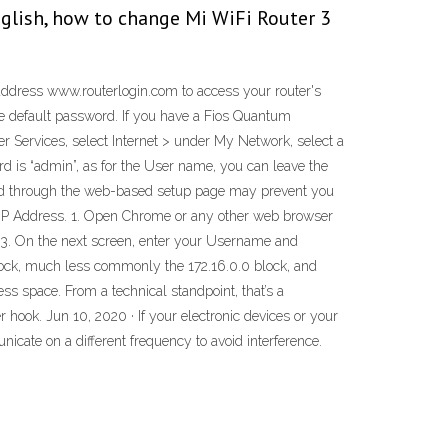
glish, how to change Mi WiFi Router 3
address www.routerlogin.com to access your router's
he default password. If you have a Fios Quantum
 Services, select Internet > under My Network, select a
 is “admin”, as for the User name, you can leave the
word through the web-based setup page may prevent you
 IP Address. 1. Open Chrome or any other web browser
y. 3. On the next screen, enter your Username and
 block, much less commonly the 172.16.0.0 block, and
ess space. From a technical standpoint, that’s a
 hook. Jun 10, 2020 · If your electronic devices or your
cate on a different frequency to avoid interference.