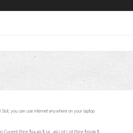
 Slot, you can use internet anywhere on your laptop
Current Price $14.49 $ 14 . 49 List List Price $19.99 $