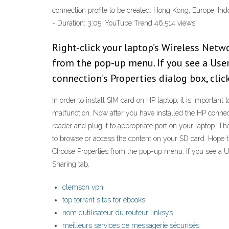
connection profile to be created: Hong Kong, Europe, I
- Duration: 3:05. YouTube Trend 46,514 views
Right-click your laptop’s Wireless Netwo
from the pop-up menu. If you see a User
connection’s Properties dialog box, clic
In order to install SIM card on HP laptop, it is important
malfunction. Now after you have installed the HP conne
reader and plug it to appropriate port on your laptop. T
to browse or access the content on your SD card. Hope th
Choose Properties from the pop-up menu. If you see a Us
Sharing tab.
clemson vpn
top torrent sites for ebooks
nom dutilisateur du routeur linksys
meilleurs services de messagerie sécurisés