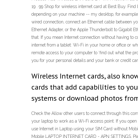
19 . 99 Shop for wireless internet card at Best Buy. Find
depending on your machine -- my desktop, for example, 
wired connection, connect an Ethernet cable between yo
Ethernet Adapter, or the Apple Thunderbolt to Gigabit E
that. If you mean Internet connection without having to
internet from a tablet: Wi-Fi in your home or office or wh
remote access to your computer to ‘find out what the pr
you for your personal details and your bank or credit car
Wireless Internet cards, also kno
cards that add capabilities to y
systems or download photos from 
Check the Allow other users to connect through this com
your laptop to work as a Wi-Fi access point. If you open
use Internet in Laptop using your SIM Card without Mob
Mobile LAPTOP INTERNET CARD - APN SETTINGS. Please Cl