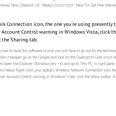
ndonesia, New Zealand, UK, Malays 21/07/2017 · New For Get Free Intern
rk Connection icon, the one you’re using presently 
 Account Control warning in Windows Vista, click th
k the Sharing tab.
 to look to have this software or else you will have to go out for the tech
ction manager go on the Google and look for the Qualcomm Gobi 2000 driv
hen open File Explorer (Windows key + E) and go to This PC. In right pane,
is helps! Right-click your laptop’s Wireless Network Connection icon, the 
er Account Control warning in Windows Vista, click the Allow button. In t