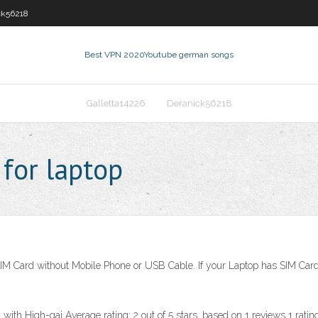
ck56218
Best VPN 2020
Youtube german songs
Galletta14226
Deranick56218
 for laptop
SIM Card without Mobile Phone or USB Cable. If your Laptop has SIM Card
h High-gai Average rating: 2 out of 5 stars, based on 1 reviews 1 ratings 