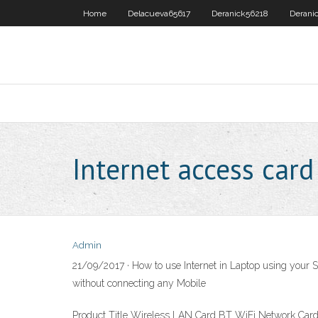
Home
Delacueva65617
Deranick56218
Derani
Internet access card
Admin
21/09/2017 · How to use Internet in Laptop using your 
without connecting any Mobile
Product Title Wireless LAN Card BT WiFi Network Card wit