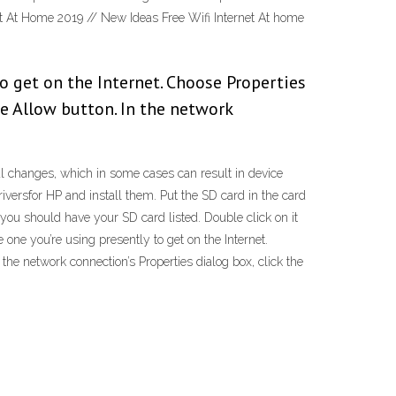
et At Home 2019 // New Ideas Free Wifi Internet At home
to get on the Internet. Choose Properties
e Allow button. In the network
nical changes, which in some cases can result in device
ersfor HP and install them. Put the SD card in the card
 you should have your SD card listed. Double click on it
one you’re using presently to get on the Internet.
he network connection’s Properties dialog box, click the