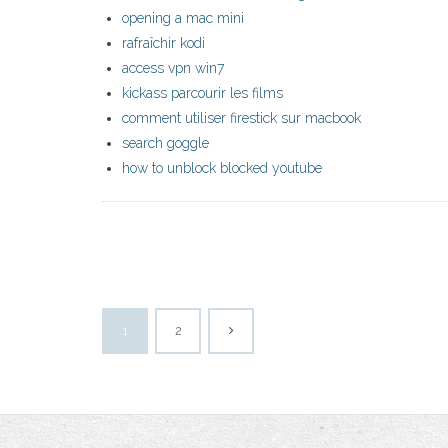
opening a mac mini
rafraîchir kodi
access vpn win7
kickass parcourir les films
comment utiliser firestick sur macbook
search goggle
how to unblock blocked youtube
1
2