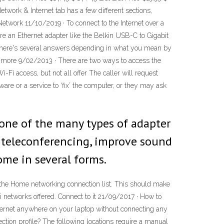
etwork & Internet tab has a few different sections,
etwork 11/10/2019 · To connect to the Internet over a
e an Ethernet adapter like the Belkin USB-C to Gigabit
s there's several answers depending in what you mean by
he more 9/02/2013 · There are two ways to access the
i-Fi access, but not all offer The caller will request
re or a service to ‘fix’ the computer, or they may ask
e one of the many types of adapter
e teleconferencing, improve sound
ome in several forms.
n the Home networking connection list. This should make
i networks offered. Connect to it 21/09/2017 · How to
nternet anywhere on your laptop without connecting any
on profile? The following locations require a manual