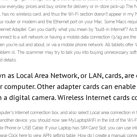
 low everyday prices and buy online for delivery or in-store pick-up The N
has no wireless card, and thus the Wi-Fi section doesn't appear in my N
ur router or modem and the Ethernet port on your Mac. Some Macs requir
thernet Adapter. Can you clarify what you mean by "built-in Internet"? A
 connect to a wifi network or having a mobile data connection (3/4g are t
en you're out and about, or via a mobile phone network. All tablets offer W
oblem is’. The scammer may try to talk you into buying unnecessary softwa
d details.
wn as Local Area Network, or LAN, cards, ar
our computer. Other adapter cards can enabl
a digital camera. Wireless Internet cards c
puter's Internet connection box, and also select Local area connection i
 another device, you should now see MyLaptopWiFi in the list of the Wi-F
ile Phone or USB Cable. If your Laptop has SIM Card Slot, you can use i
ick here to view APN setting table. How do I create a manual connecti