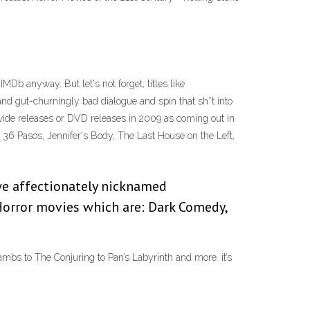
Db anyway. But let's not forget, titles like
d gut-churningly bad dialogue and spin that sh*t into
wide releases or DVD releases in 2009 as coming out in
on, 36 Pasos, Jennifer's Body, The Last House on the Left,
we affectionately nicknamed
orror movies which are: Dark Comedy,
ambs to The Conjuring to Pan’s Labyrinth and more. it’s