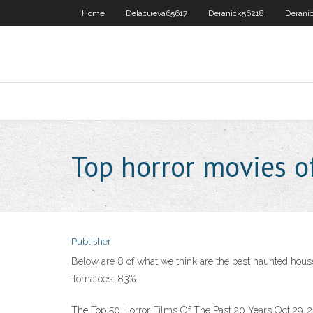
Home
Delacueva65617
Deranick56218
Derani
Top horror movies o
Publisher
Below are 8 of what we think are the best haunted house
Tomatoes: 83%.
The Top 50 Horror Films Of The Past 20 Years Oct 29, 20