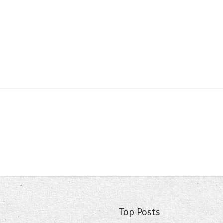
Top Posts