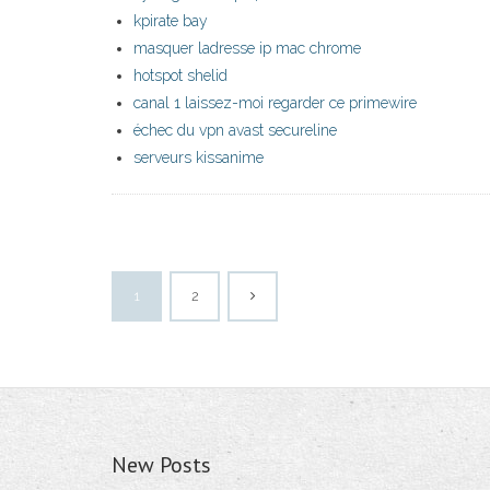
kpirate bay
masquer ladresse ip mac chrome
hotspot shelid
canal 1 laissez-moi regarder ce primewire
échec du vpn avast secureline
serveurs kissanime
1
2
New Posts