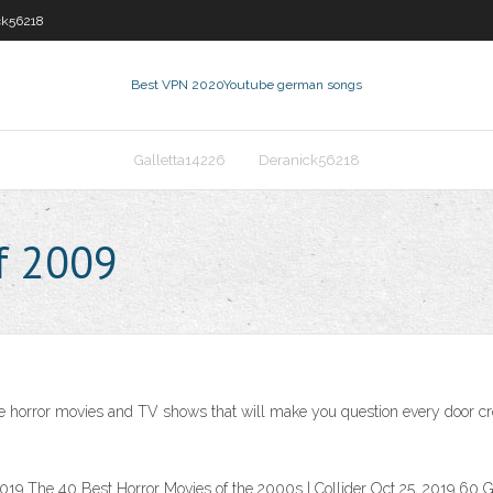
ck56218
Best VPN 2020
Youtube german songs
Galletta14226
Deranick56218
f 2009
 horror movies and TV shows that will make you question every door creak
19 The 40 Best Horror Movies of the 2000s | Collider Oct 25, 2019 60 Gr