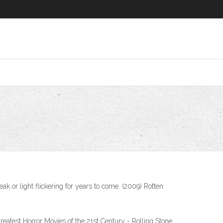
 or light flickering for years to come. (2009) Rotten
eatest Horror Movies of the 21st Century - Rolling Stone