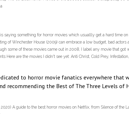
ia
s saying something for horror movies which usuallly get a hard time on IM
ing of Winchester House (2009) can embrace a low budget, bad actors an
ugh some of these movies came out in 2008, I label any movie that got 
nts Here are the movies I didn't see yet: Anti Christ, Cold Prey, Infestati
icated to horror movie fanatics everywhere that 
d recommending the Best of The Three Levels of H
2020) A guide to the best horror movies on Netflix, from Silence of the L
r