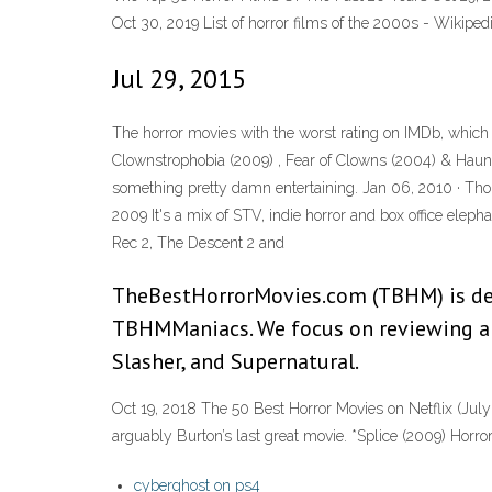
Oct 30, 2019 List of horror films of the 2000s - Wikiped
Jul 29, 2015
The horror movies with the worst rating on IMDb, which i
Clownstrophobia (2009) , Fear of Clowns (2004) & Haunt
something pretty damn entertaining. Jan 06, 2010 · Tho
2009 It's a mix of STV, indie horror and box office elepha
Rec 2, The Descent 2 and
TheBestHorrorMovies.com (TBHM) is ded
TBHMManiacs. We focus on reviewing an
Slasher, and Supernatural.
Oct 19, 2018 The 50 Best Horror Movies on Netflix (July 
arguably Burton’s last great movie. *Splice (2009) Horro
cyberghost on ps4