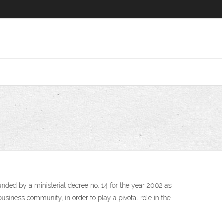
usiness community, in order to play a pivotal role in the