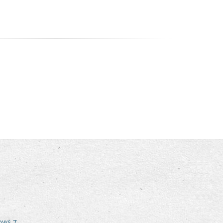
dows 7