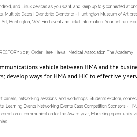
id, and Linux devices as you want, and keep up to 5 connected at once
Multiple Dates | Eventbrite Eventbrite - Huntington Museum of Art 
Art, Huntington, WV. Find event and ticket information. Your online res
CTORY 2019. Order Here. Hawaii Medical Association The Academy
 communications vehicle between HMA and the busin
; develop ways for HMA and HIC to effectively serve
t panels, networking sessions, and workshops. Students explore, connect,
vents: Learning Events Networking Events Case Competition Sponsors - HM
promotion of communication for the Award year; Marketing opportunity v
nies