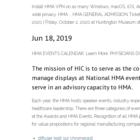
Install HMA VPN on as many Windows, macOS, iOS, Andro
wide privacy. HMA … HMA GENERAL ADMISSION Tickets, 
2020 | Friday, October 2, 2020 at Huntington Museum of 
Jun 18, 2019
HMA EVENTS CALENDAR. Learn More. PHYSICIANS DIRE
The mission of HIC is to serve as the
manage displays at National HMA events
serve in an advisory capacity to HMA.
Each year, the HMA hosts speaker events, industry exper
healthcare leadership. There are three categories of e
at the Awards and HMA Events; Recognition of all HMA 
for value propositions for regional manufacturing compa
diffuser kodi sur chromecast