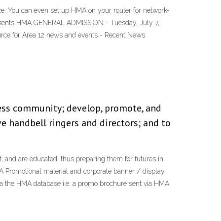
. You can even set up HMA on your router for network-
presents HMA GENERAL ADMISSION - Tuesday, July 7,
ource for Area 12 news and events - Recent News
ess community; develop, promote, and
 handbell ringers and directors; and to
 and are educated, thus preparing them for futures in
A Promotional material and corporate banner / display
ia the HMA database i.e. a promo brochure sent via HMA