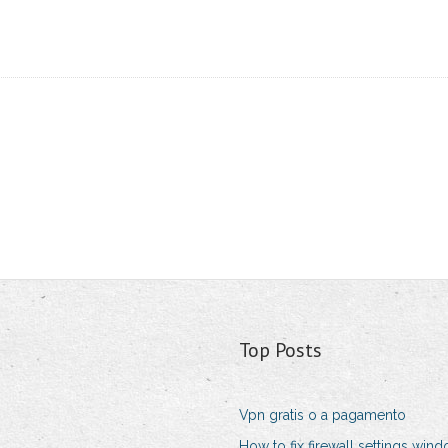
Top Posts
Vpn gratis o a pagamento
How to fix firewall settings win