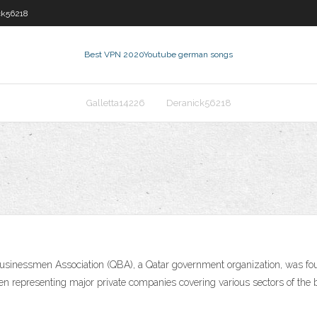
ck56218
Best VPN 2020
Youtube german songs
Galletta14226
Deranick56218
en representing major private companies covering various sectors of the b