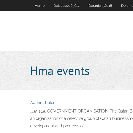
Home
Delacueva65617
Deranick56218
Derani
Hma events
Administrator
نبذة عني. GOVERNMENT ORGANISATION The Qatari Businessmen Association (QBA), a Qatar government organization, was founded by a ministerial decree no. 14 for the year 2002 as
an organization of a selective group of Qatari businessm
development and progress of