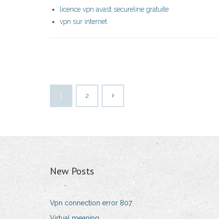
licence vpn avast secureline gratuite
vpn sur internet
1
2
New Posts
Vpn connection error 807
Virtual meaning