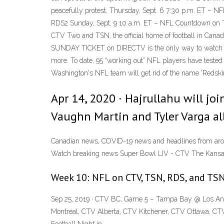
peacefully protest. Thursday, Sept. 6 7:30 p.m. ET 
RDS2 Sunday, Sept. 9 10 a.m. ET – NFL Countdown on T
CTV Two and TSN, the official home of football in Can
SUNDAY TICKET on DIRECTV is the only way to watch an
more. To date, 95 “working out” NFL players have teste
Washington's NFL team will get rid of the name 'Redskin
Apr 14, 2020 · Hajrullahu will jo
Vaughn Martin and Tyler Varga all
Canadian news, COVID-19 news and headlines from aroun
Watch breaking news Super Bowl LIV - CTV The Kansas
Week 10: NFL on CTV, TSN, RDS, and TSN
Sep 25, 2019 · CTV BC; Game 5 – Tampa Bay @ Los Ange
Montreal, CTV Alberta, CTV Kitchener, CTV Ottawa, CT