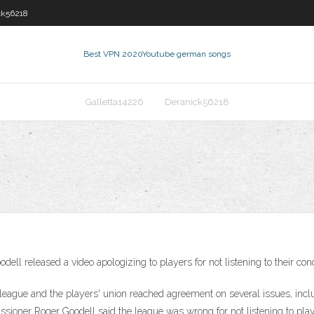
ck56218
Best VPN 2020
Youtube german songs
Galletta14226
Deranick56218
released a video apologizing to players for not listening to their con
he league and the players' union reached agreement on several issues, i
oner Roger Goodell said the league was wrong for not listening to playe