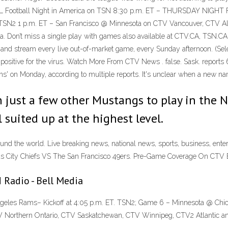
– NFL Football Night in America on TSN 8:30 p.m. ET – THURSDAY NIGHT
SN2 1 p.m. ET – San Francisco @ Minnesota on CTV Vancouver, CTV Albe
ada. Don’t miss a single play with games also available at CTV.CA, TS
d stream every live out-of-market game, every Sunday afternoon. (Sele
d positive for the virus. Watch More From CTV News . false. Sask. repo
s' on Monday, according to multiple reports. It's unclear when a new name
in just a few other Mustangs to play in the 
 suited up at the highest level.
d the world. Live breaking news, national news, sports, business, ente
 City Chiefs VS The San Francisco 49ers. Pre-Game Coverage On CTV 
 Radio - Bell Media
les Rams– Kickoff at 4:05 p.m. ET. TSN2; Game 6 – Minnesota @ Chicag
V Northern Ontario, CTV Saskatchewan, CTV Winnipeg, CTV2 Atlantic an