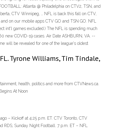
 FOOTBALL: Atlanta @ Philadelphia on CTV2, TSN, and
rta, CTV Winnipeg, … NFL is back this fall on CTV,
N.CA and on our mobile apps CTV GO and TSN GO. NFL
ct int'l games excluded.) The NFL is spending much
rts 60 new COVID-19 cases. Air Date ASHBURN, VA. --
 will be revealed for one of the league's oldest
NFL. Tyrone Williams, Tim Tindale,
rtainment, health, politics and more from CTVNews.ca.
Begins At Noon
o – Kickoff at 4:25 p.m. ET. CTV Toronto, CTV
d RDS; Sunday Night Football. 7 p.m. ET – NFL