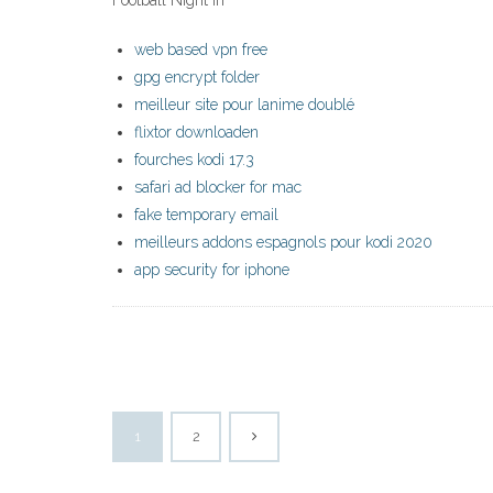
Football Night in
web based vpn free
gpg encrypt folder
meilleur site pour lanime doublé
flixtor downloaden
fourches kodi 17.3
safari ad blocker for mac
fake temporary email
meilleurs addons espagnols pour kodi 2020
app security for iphone
1
2