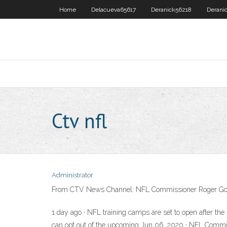
Home
Delacueva65617
Deranick56218
Derani
Ctv nfl
Administrator
From CTV News Channel: NFL Commissioner Roger Goodell 
1 day ago · NFL training camps are set to open after t
can opt out of the upcoming Jun 06, 2020 · NFL Commissi