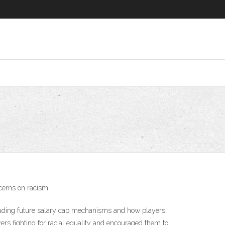
cerns on racism
ncluding future salary cap mechanisms and how players
rs fighting for racial equality and encouraged them to