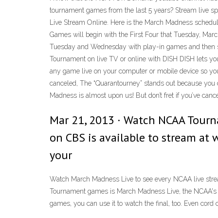
tournament games from the last 5 years? Stream live 
Live Stream Online. Here is the March Madness schedu
Games will begin with the First Four that Tuesday, Mar
Tuesday and Wednesday with play-in games and then st
Tournament on live TV or online with DISH DISH lets y
any game live on your computer or mobile device so yo
canceled, The “Quarantourney” stands out because you ca
Madness is almost upon us! But don’t fret if you’ve ca
Mar 21, 2013 · Watch NCAA Tour
on CBS is available to stream at 
your
Watch March Madness Live to see every NCAA live strea
Tournament games is March Madness Live, the NCAA's di
games, you can use it to watch the final, too. Even cor