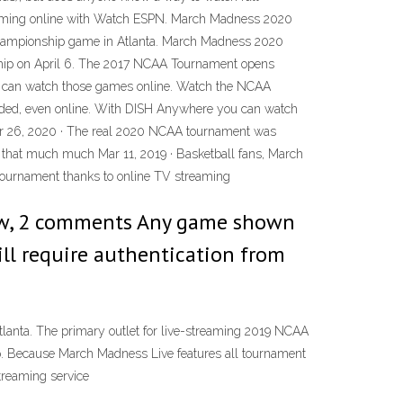
ramming online with Watch ESPN. March Madness 2020
championship game in Atlanta. March Madness 2020
onship on April 6. The 2017 NCAA Tournament opens
u can watch those games online. Watch the NCAA
orded, even online. With DISH Anywhere you can watch
Mar 26, 2020 · The real 2020 NCAA tournament was
ok that much much Mar 11, 2019 · Basketball fans, March
 tournament thanks to online TV streaming
ew, 2 comments Any game shown
ill require authentication from
lanta. The primary outlet for live-streaming 2019 NCAA
p. Because March Madness Live features all tournament
treaming service