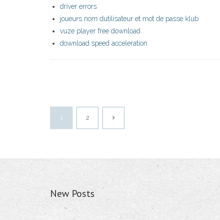
driver errors
joueurs nom dutilisateur et mot de passe klub
vuze player free download
download speed acceleration
1
2
New Posts