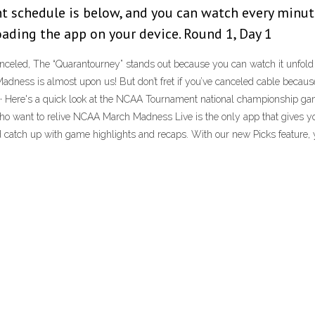
t schedule is below, and you can watch every minut
oading the app on your device. Round 1, Day 1
led, The “Quarantourney” stands out because you can watch it unfold liv
adness is almost upon us! But don’t fret if you’ve canceled cable becau
 Here's a quick look at the NCAA Tournament national championship games
who want to relive NCAA March Madness Live is the only app that gives 
atch up with game highlights and recaps. With our new Picks feature, y