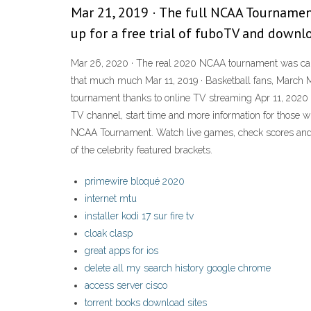
Mar 21, 2019 · The full NCAA Tournamen
up for a free trial of fuboTV and downl
Mar 26, 2020 · The real 2020 NCAA tournament was cance
that much much Mar 11, 2019 · Basketball fans, March M
tournament thanks to online TV streaming Apr 11, 2020 ·
TV channel, start time and more information for those 
NCAA Tournament. Watch live games, check scores and c
of the celebrity featured brackets.
primewire bloqué 2020
internet mtu
installer kodi 17 sur fire tv
cloak clasp
great apps for ios
delete all my search history google chrome
access server cisco
torrent books download sites