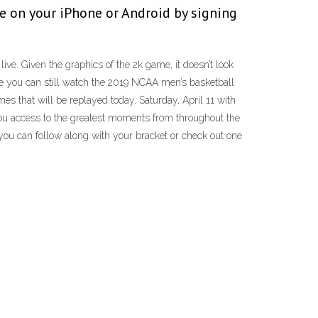
e on your iPhone or Android by signing
e. Given the graphics of the 2k game, it doesn’t look
se you can still watch the 2019 NCAA men’s basketball
 that will be replayed today, Saturday, April 11 with
you access to the greatest moments from throughout the
ou can follow along with your bracket or check out one