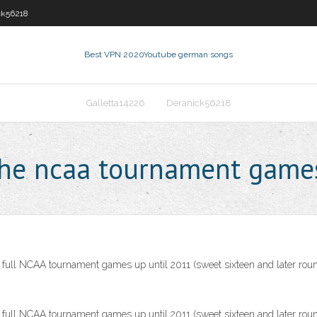
ck56218
Best VPN 2020
Youtube german songs
Galletta14226
Deranick56218
the ncaa tournament game
ll NCAA tournament games up until 2011 (sweet sixteen and later roun
ll NCAA tournament games up until 2011 (sweet sixteen and later roun