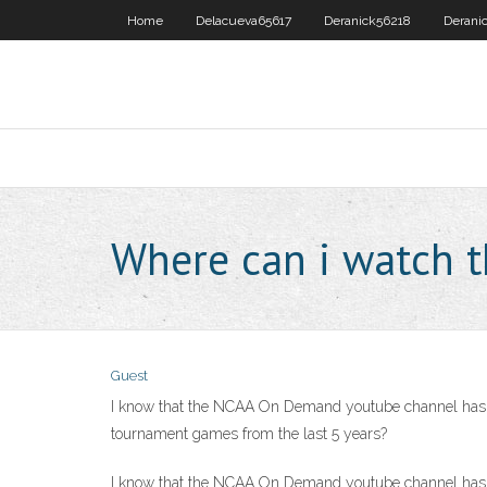
Home
Delacueva65617
Deranick56218
Derani
Where can i watch 
Guest
I know that the NCAA On Demand youtube channel has fu
tournament games from the last 5 years?
I know that the NCAA On Demand youtube channel has fu