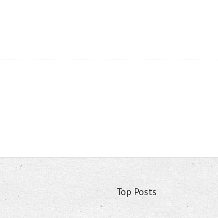
Top Posts