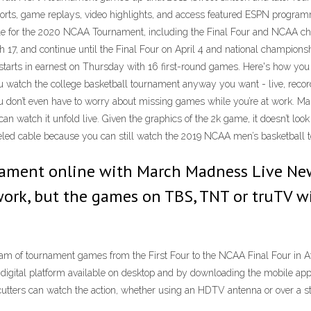
sports, game replays, video highlights, and access featured ESPN prog
le for the 2020 NCAA Tournament, including the Final Four and NCAA 
ch 17, and continue until the Final Four on April 4 and national champi
arts in earnest on Thursday with 16 first-round games. Here's how yo
ou watch the college basketball tournament anyway you want - live, rec
u don’t even have to worry about missing games while you’re at work. 
n watch it unfold live. Given the graphics of the 2k game, it doesn’t lo
nceled cable because you can still watch the 2019 NCAA men’s basketball
nament online with March Madness Live N
work, but the games on TBS, TNT or truTV w
m of tournament games from the First Four to the NCAA Final Four in At
gital platform available on desktop and by downloading the mobile ap
d cutters can watch the action, whether using an HDTV antenna or over a s