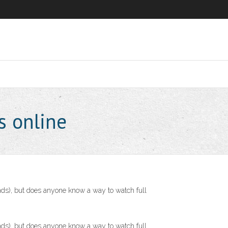
s online
ds), but does anyone know a way to watch full
ds), but does anyone know a way to watch full