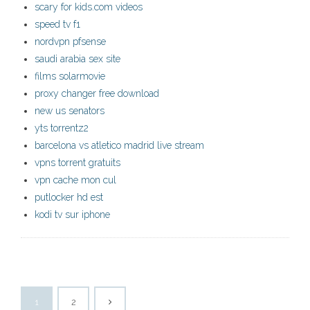
scary for kids.com videos
speed tv f1
nordvpn pfsense
saudi arabia sex site
films solarmovie
proxy changer free download
new us senators
yts torrentz2
barcelona vs atletico madrid live stream
vpns torrent gratuits
vpn cache mon cul
putlocker hd est
kodi tv sur iphone
1
2