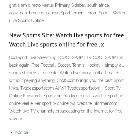
gratis em directo veetle. Primary Sidebar. south africa.
aquaman. broncos. cancer. SportLemon - From Sport - Watch
Live Sports Online
New Sports Site: Watch live sports for free.
Watch Live sports online for free.. x
CoolSport Live Streaming | COOLSPORT.TV COOLSPORT is
back again! Free Football, Soccer, Tennis, Hockey - simply all
sports streams at one site. Watch live every football match
without paying anything. CoolSport brings you the best Sport
links. Tvsdezsportscom At WI Tvsdezsportscom - Sport Tv
Online Keywords: sportv online directo gratis veetle, sport tv1
online veetle, ver sport tv online tvs. website.informer.com
Watch live TV channels broadcasting on the Internet for free -
wwiTV
hbo på