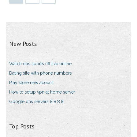
New Posts
Watch cbs sports nfl live online
Dating site with phone numbers
Play store new acount
How to setup vpn at home server
Google dns servers 8.8.8.8
Top Posts