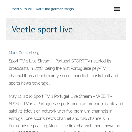
Best VPN 2020
Youtube german songs
Veetle sport live
Mark Zuckerberg
Sport TV 1 Live Stream – Portugal:SPORT.TV1 started its
broadcasts in 1998, being the first Portuguese pay-TV
channel.It broadcast mainly soccer, handball, basketball and
sports news coverage…
May 11, 2010 Sport TV 1 Portugal Live Stream - WEB TV
SPORT TV is a Portuguese sports-oriented premium cable and
satellite television network with five premium channels in
Portugal, one sports news channel and two channels in
Portuguese-speaking Africa. The first channel, then known as