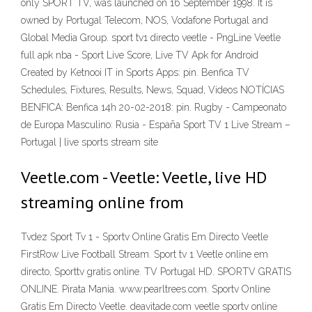
only SPORT TV, was launched on 16 September 1998. It is
owned by Portugal Telecom, NOS, Vodafone Portugal and
Global Media Group. sport tv1 directo veetle - PngLine Veetle
full apk nba - Sport Live Score, Live TV Apk for Android
Created by Ketnooi IT in Sports Apps: pin. Benfica TV
Schedules, Fixtures, Results, News, Squad, Videos NOTÍCIAS
BENFICA: Benfica 14h 20-02-2018: pin. Rugby - Campeonato
de Europa Masculino: Rusia - España Sport TV 1 Live Stream –
Portugal | live sports stream site
Veetle.com - Veetle: Veetle, live HD
streaming online from
Tvdez Sport Tv 1 - Sportv Online Gratis Em Directo Veetle
FirstRow Live Football Stream. Sport tv 1 Veetle online em
directo, Sporttv gratis online. TV Portugal HD. SPORTV GRATIS
ONLINE. Pirata Mania. www.pearltrees.com. Sportv Online
Gratis Em Directo Veetle. deavitade.com veetle sportv online