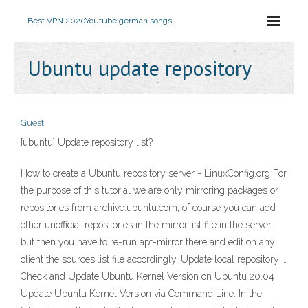
Best VPN 2020
Youtube german songs
Ubuntu update repository
Guest
[ubuntu] Update repository list?
How to create a Ubuntu repository server - LinuxConfig.org For
the purpose of this tutorial we are only mirroring packages or
repositories from archive.ubuntu.com; of course you can add
other unofficial repositories in the mirror.list file in the server,
but then you have to re-run apt-mirror there and edit on any
client the sources.list file accordingly. Update local repository …
Check and Update Ubuntu Kernel Version on Ubuntu 20.04
Update Ubuntu Kernel Version via Command Line. In the