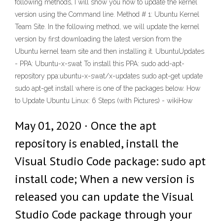
following methods, I will show you how to update the kernel
version using the Command line. Method # 1: Ubuntu Kernel
Team Site. In the following method, we will update the kernel
version by first downloading the latest version from the
Ubuntu kernel team site and then installing it. UbuntuUpdates
- PPA: Ubuntu-x-swat To install this PPA: sudo add-apt-
repository ppa:ubuntu-x-swat/x-updates sudo apt-get update
sudo apt-get install
where
is one of the packages below. How
to Update Ubuntu Linux: 6 Steps (with Pictures) - wikiHow
May 01, 2020 · Once the apt
repository is enabled, install the
Visual Studio Code package: sudo apt
install code; When a new version is
released you can update the Visual
Studio Code package through your