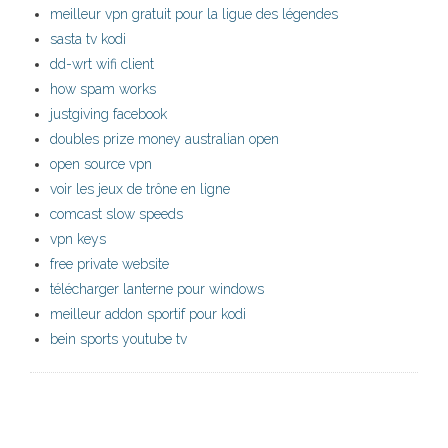
meilleur vpn gratuit pour la ligue des légendes
sasta tv kodi
dd-wrt wifi client
how spam works
justgiving facebook
doubles prize money australian open
open source vpn
voir les jeux de trône en ligne
comcast slow speeds
vpn keys
free private website
télécharger lanterne pour windows
meilleur addon sportif pour kodi
bein sports youtube tv