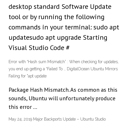
desktop standard Software Update
tool or by running the following
commands in your terminal: sudo apt
updatesudo apt upgrade Starting
Visual Studio Code #
Error with “Hash sum Mismatch” : When checking for updates,
you end up getting a “Failed To … DigitalOcean Ubuntu Mirrors
Failing for "apt update
Package Hash Mismatch. As common as this
sounds, Ubuntu will unfortunately produce
this error …
May 24, 2019 Major Backports Update – Ubuntu Studio