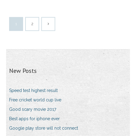
1
2
New Posts
Speed test highest result
Free cricket world cup live
Good scary movie 2017
Best apps for iphone ever
Google play store will not connect