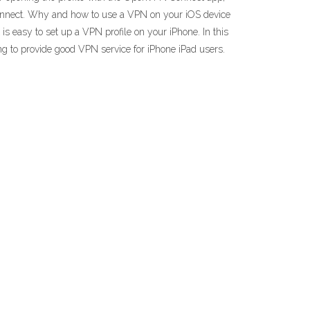
connect. Why and how to use a VPN on your iOS device
 easy to set up a VPN profile on your iPhone. In this
ng to provide good VPN service for iPhone iPad users.