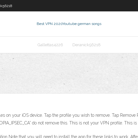
ck56218
Best VPN 2020
Youtube german songs
Galletta14226
Deranick56218
files on your iOS device. Tap the profile you wish to remove. Tap Remove Pro
IA_IPSEC_CA” do not remove this. This is not your VPN profile. This is yo
on Note that you will need to install the app for these links to work. Af