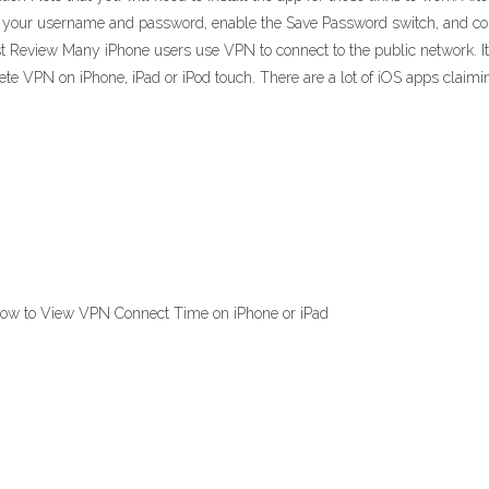
 out your username and password, enable the Save Password switch, and 
Review Many iPhone users use VPN to connect to the public network. It is
ete VPN on iPhone, iPad or iPod touch. There are a lot of iOS apps claimi
How to View VPN Connect Time on iPhone or iPad