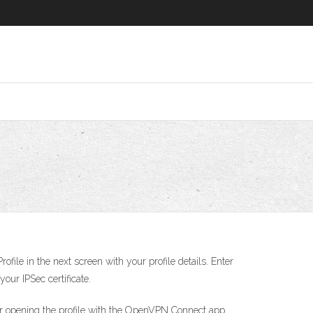
file in the next screen with your profile details. Enter
ur IPSec certificate.
ter opening the profile with the OpenVPN Connect app,