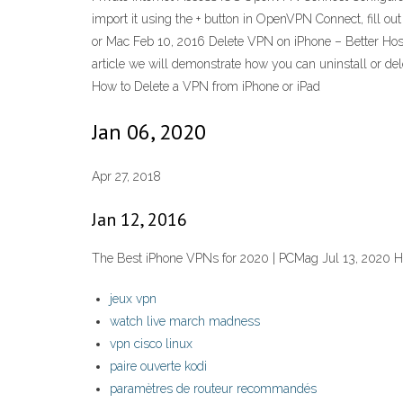
import it using the + button in OpenVPN Connect, fill
or Mac Feb 10, 2016 Delete VPN on iPhone – Better Host 
article we will demonstrate how you can uninstall or del
How to Delete a VPN from iPhone or iPad
Jan 06, 2020
Apr 27, 2018
Jan 12, 2016
The Best iPhone VPNs for 2020 | PCMag Jul 13, 2020 
jeux vpn
watch live march madness
vpn cisco linux
paire ouverte kodi
paramètres de routeur recommandés