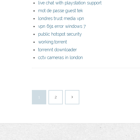
live chat with playstation support
mot de passe guest tek
londres trust media vpn
vpn 691 error windows 7
public hotspot security
working.torrent
torrennt downloader
cctv cameras in london
1
2