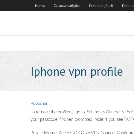
Home
Delacueva65617
Deranick56218
Derani
Iphone vpn profile
Publisher
To remove the profile(s), go to: Settings > General > Pro
your passcode if/when prompted. Note: If you see “WITOP
Private Internet Access iOS OpenVPN Connect Configurati