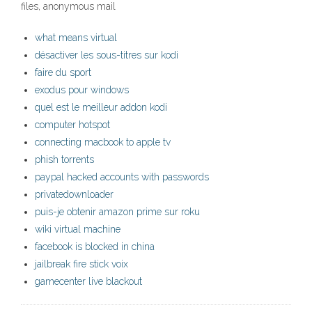
files, anonymous mail
what means virtual
désactiver les sous-titres sur kodi
faire du sport
exodus pour windows
quel est le meilleur addon kodi
computer hotspot
connecting macbook to apple tv
phish torrents
paypal hacked accounts with passwords
privatedownloader
puis-je obtenir amazon prime sur roku
wiki virtual machine
facebook is blocked in china
jailbreak fire stick voix
gamecenter live blackout