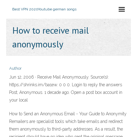
Best VPN 2020
Youtube german songs
How to receive mail
anonymously
Author
Jun 12, 2006 · Receive Mail Anonymously. Source(s):
https://shrinks.im/ba1ew. 0 0 0. Login to reply the answers
Post; Anonymous. 1 decade ago. Open a post box account in
your local
How to Send an Anonymous Email - Your Guide to Anonymity
Remailers are specialist tools which take emails and redirect
them anonymously to third-party addresses. As a result, the
recipient should have no idea who sent the original message.