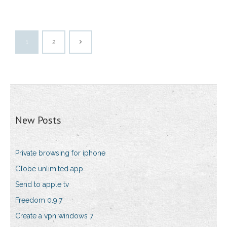
1
2
New Posts
Private browsing for iphone
Globe unlimited app
Send to apple tv
Freedom 0.9.7
Create a vpn windows 7