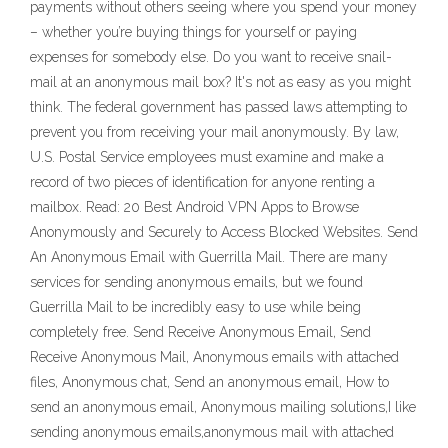
payments without others seeing where you spend your money
– whether you’re buying things for yourself or paying
expenses for somebody else. Do you want to receive snail-
mail at an anonymous mail box? It's not as easy as you might
think. The federal government has passed laws attempting to
prevent you from receiving your mail anonymously. By law,
U.S. Postal Service employees must examine and make a
record of two pieces of identification for anyone renting a
mailbox. Read: 20 Best Android VPN Apps to Browse
Anonymously and Securely to Access Blocked Websites. Send
An Anonymous Email with Guerrilla Mail. There are many
services for sending anonymous emails, but we found
Guerrilla Mail to be incredibly easy to use while being
completely free. Send Receive Anonymous Email, Send
Receive Anonymous Mail, Anonymous emails with attached
files, Anonymous chat, Send an anonymous email, How to
send an anonymous email, Anonymous mailing solutions,I like
sending anonymous emails,anonymous mail with attached