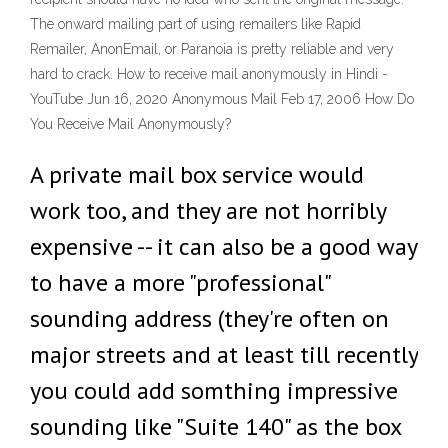
The onward mailing part of using remailers like Rapid
Remailer, AnonEmail, or Paranoia is pretty reliable and very
hard to crack. How to receive mail anonymously in Hindi -
YouTube Jun 16, 2020 Anonymous Mail Feb 17, 2006 How Do
You Receive Mail Anonymously?
A private mail box service would
work too, and they are not horribly
expensive -- it can also be a good way
to have a more "professional"
sounding address (they're often on
major streets and at least till recently
you could add somthing impressive
sounding like "Suite 140" as the box