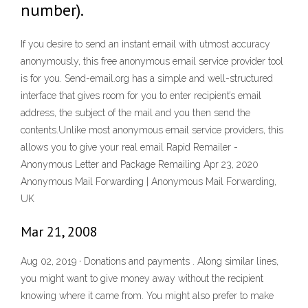
number).
If you desire to send an instant email with utmost accuracy
anonymously, this free anonymous email service provider tool
is for you. Send-email.org has a simple and well-structured
interface that gives room for you to enter recipient’s email
address, the subject of the mail and you then send the
contents.Unlike most anonymous email service providers, this
allows you to give your real email Rapid Remailer -
Anonymous Letter and Package Remailing Apr 23, 2020
Anonymous Mail Forwarding | Anonymous Mail Forwarding,
UK
Mar 21, 2008
Aug 02, 2019 · Donations and payments . Along similar lines,
you might want to give money away without the recipient
knowing where it came from. You might also prefer to make